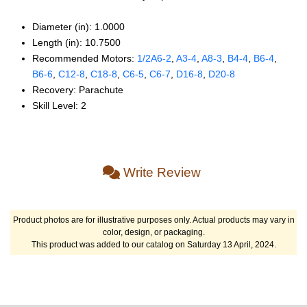
Diameter (in): 1.0000
Length (in): 10.7500
Recommended Motors:
1/2A6‑2
,
A3‑4
,
A8‑3
,
B4‑4
,
B6‑4
,
B6‑6
,
C12‑8
,
C18‑8
,
C6‑5
,
C6‑7
,
D16‑8
,
D20‑8
Recovery: Parachute
Skill Level: 2
Write Review
Product photos are for illustrative purposes only. Actual products may vary in
color, design, or packaging.
This product was added to our catalog on Saturday 13 April, 2024.