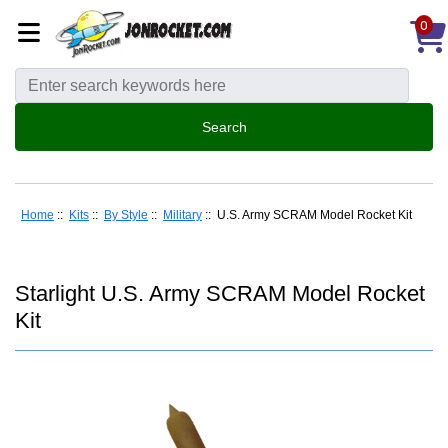
0
Home
::
Kits
::
By Style
::
Military
:: U.S. Army SCRAM Model Rocket Kit
Starlight U.S. Army SCRAM Model Rocket
Kit