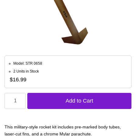
Model: STR 0658
2 Units in Stock
$16.99
This military-style rocket kit includes pre-marked body tubes,
laser-cut fins, and a chrome Mylar parachute.