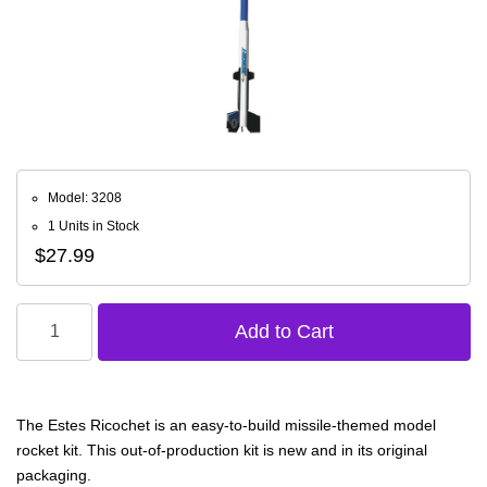
Model: 3208
1 Units in Stock
$27.99
The Estes Ricochet is an easy-to-build missile-themed model
rocket kit. This out-of-production kit is new and in its original
packaging.