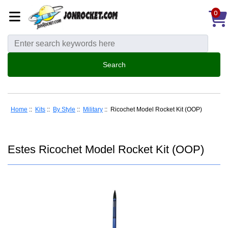
0
Home
::
Kits
::
By Style
::
Military
:: Ricochet Model Rocket Kit (OOP)
Estes Ricochet Model Rocket Kit (OOP)