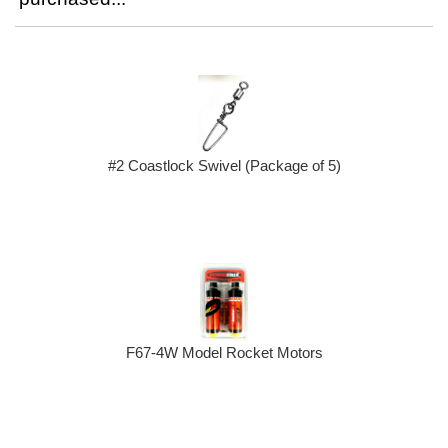
#2 Coastlock Swivel (Package of 5)
F67-4W Model Rocket Motors