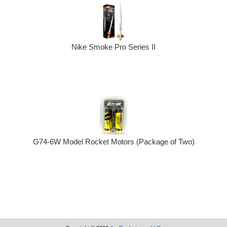
Nike Smoke Pro Series II
G74-6W Model Rocket Motors (Package of Two)