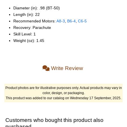
Diameter (in): .98 (BT‑50)
Length (in): 22
Recommended Motors:
A8‑3
,
B6‑4
,
C6‑5
Recovery: Parachute
Skill Level: 1
Weight (oz): 1.45
Write Review
Product photos are for illustrative purposes only. Actual products may vary in
color, design, or packaging.
This product was added to our catalog on Wednesday 17 September, 2025.
Customers who bought this product also
purchased...