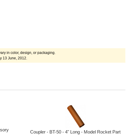
ary in color, design, or packaging.
y 13 June, 2012.
sory
Coupler - BT-50 - 4" Long - Model Rocket Part