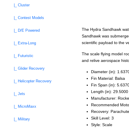
|_ Cluster
|_ Contest Models
The Hydra Sandhawk water
|_ D/E Powered
Sandhawk was submerged in 
scientific payload to the 
|_ Extra-Long
The scale flying model roc
|_ Futuristic
and relive aerospace histo
|_ Glider Recovery
Diameter (in): 1.637
Fin Material: Balsa
|_ Helicopter Recovery
Fin Span (in): 5.637
Length (in): 29.5000
|_ Jets
Manufacturer: Rocke
Recommended Motors
|_ MicroMaxx
Recovery: Parachut
Skill Level: 3
|_ Military
Style: Scale