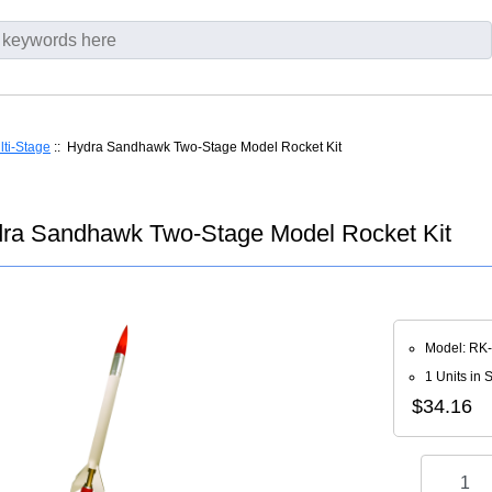
lti-Stage
:: Hydra Sandhawk Two-Stage Model Rocket Kit
ra Sandhawk Two-Stage Model Rocket Kit
Model: RK
1 Units in 
$34.16