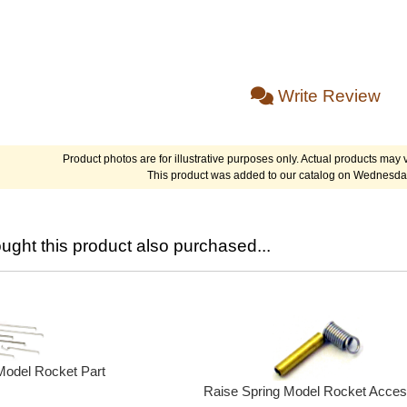
Write Review
Product photos are for illustrative purposes only. Actual products may v
This product was added to our catalog on Wednesda
ght this product also purchased...
Model Rocket Part
Raise Spring Model Rocket Acces