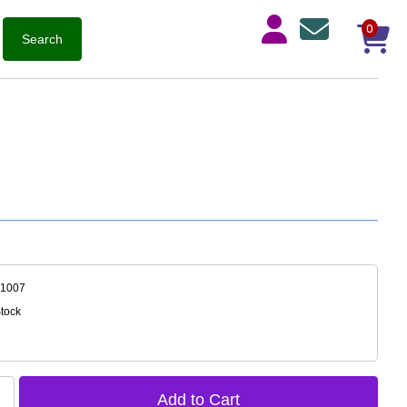
0
-1007
Stock