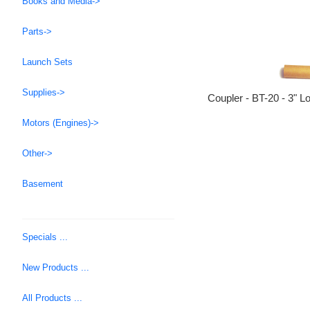
Books and Media->
Parts->
Launch Sets
Supplies->
Coupler - BT-20 - 3" L
Motors (Engines)->
Other->
Basement
Specials ...
New Products ...
All Products ...