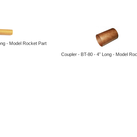
ong - Model Rocket Part
Coupler - BT-80 - 4" Long - Model Roc