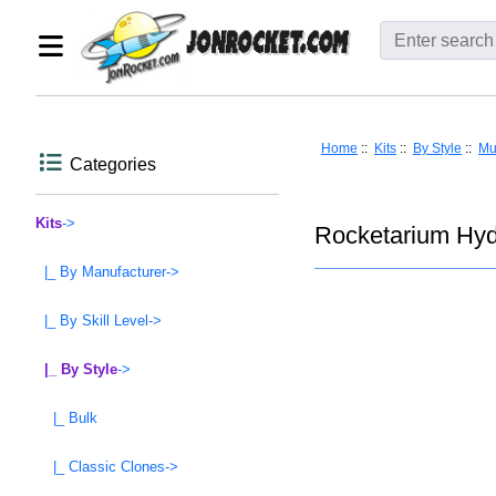
Home
::
Kits
::
By Style
::
Mu
Categories
Kits
->
Rocketarium Hyd
|_ By Manufacturer->
|_ By Skill Level->
|_ By Style
->
|_ Bulk
|_ Classic Clones->