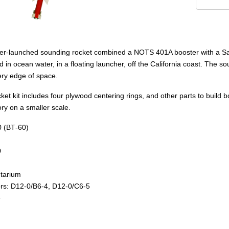
-launched sounding rocket combined a NOTS 401A booster with a Sandha
ocean water, in a floating launcher, off the California coast. The soun
very edge of space.
ket kit includes four plywood centering rings, and other parts to build 
ry on a smaller scale.
0 (BT‑60)
0
tarium
: D12‑0/B6‑4, D12‑0/C6‑5
e