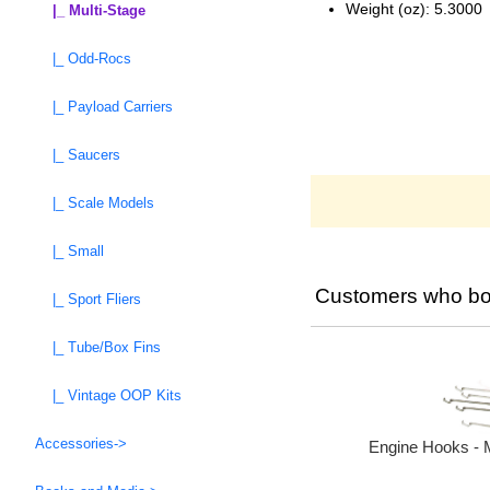
Weight (oz): 5.3000
|_ Multi-Stage
|_ Odd-Rocs
|_ Payload Carriers
|_ Saucers
|_ Scale Models
|_ Small
Customers who bou
|_ Sport Fliers
|_ Tube/Box Fins
|_ Vintage OOP Kits
Accessories->
Engine Hooks - 