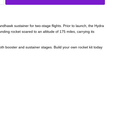
wk sustainer for two-stage flights. Prior to launch, the Hydra
ding rocket soared to an altitude of 175 miles, carrying its
both booster and sustainer stages. Build your own rocket kit today