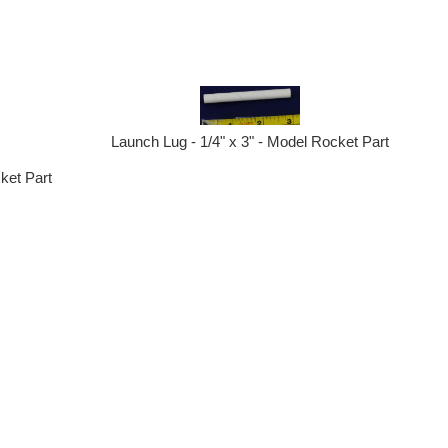
Launch Lug - 1/4" x 3" - Model Rocket Part
ket Part