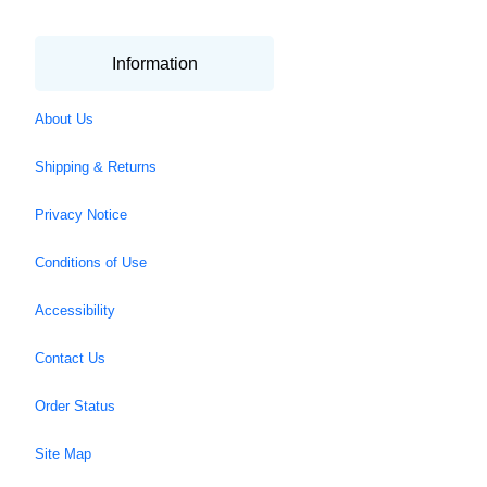
Information
About Us
Shipping & Returns
Privacy Notice
Conditions of Use
Accessibility
Contact Us
Order Status
Site Map