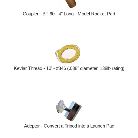
Coupler - BT-60 - 4" Long - Model Rocket Part
Kevlar Thread - 10' - #346 (.038" diameter, 138lb rating)
Adeptor - Convert a Tripod into a Launch Pad