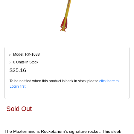
Model: RK-1038
0 Units in Stock
$25.16
To be notified when this product is back in stock please
click here to
Login first
.
Sold Out
The Maxtermind is Rocketarium's signature rocket. This sleek