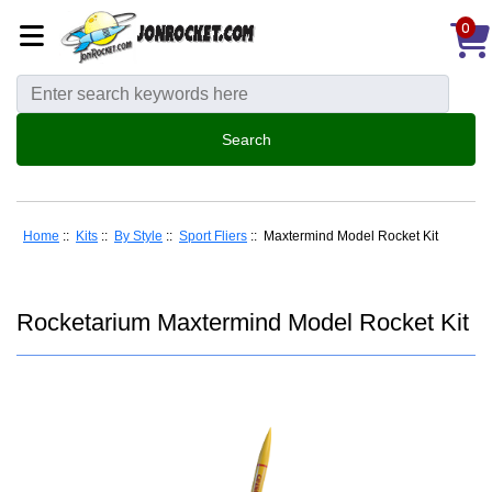
0
Home
::
Kits
::
By Style
::
Sport Fliers
:: Maxtermind Model Rocket Kit
Rocketarium Maxtermind Model Rocket Kit