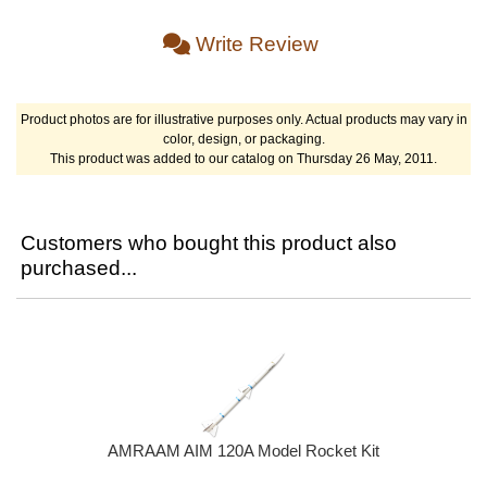
Write Review
Product photos are for illustrative purposes only. Actual products may vary in
color, design, or packaging.
This product was added to our catalog on Thursday 26 May, 2011.
Customers who bought this product also
purchased...
AMRAAM AIM 120A Model Rocket Kit