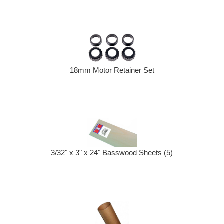
18mm Motor Retainer Set
3/32" x 3" x 24" Basswood Sheets (5)