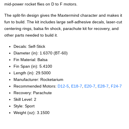
mid-power rocket flies on D to F motors.
The split-fin design gives the Maxtermind character and makes it
fun to build. The kit includes large self-adhesive decals, laser-cut
centering rings, balsa fin shock, parachute kit for recovery, and
other parts needed to build it.
Decals: Self‑Stick
Diameter (in): 1.6370 (BT‑60)
Fin Material: Balsa
Fin Span (in): 5.4100
Length (in): 29.5000
Manufacturer: Rocketarium
Recommended Motors:
D12‑5
,
E18‑7
,
E20‑7
,
E28‑7
,
F24‑7
Recovery: Parachute
Skill Level: 2
Style: Sport
Weight (oz): 3.1500