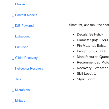
|_ Cluster
|_ Contest Models
Short, fat, and fun - the sho
|_ D/E Powered
Decals: Self‑stick
|_ Extra-Long
Diameter (in): 1.580
Fin Material: Balsa
|_ Futuristic
Length (in): 7.5000
Manufacturer: Quest
|_ Glider Recovery
Recommended Moto
Recovery: Streamer
|_ Helicopter Recovery
Skill Level: 1
Style: Sport
|_ Jets
|_ MicroMaxx
|_ Military