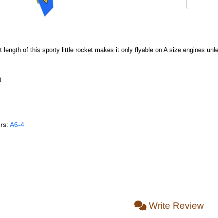
rt length of this sporty little rocket makes it only flyable on A size engines u
0
rs:
A6‑4
Write Review