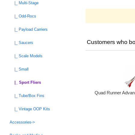
|_ Multi-Stage
|_ Odd-Rocs
|_ Payload Carriers
Customers who bou
|_ Saucers
|_ Scale Models
|_ Small
|_ Sport Fliers
Quad Runner Advanc
|_ Tube/Box Fins
|_ Vintage OOP Kits
Accessories->