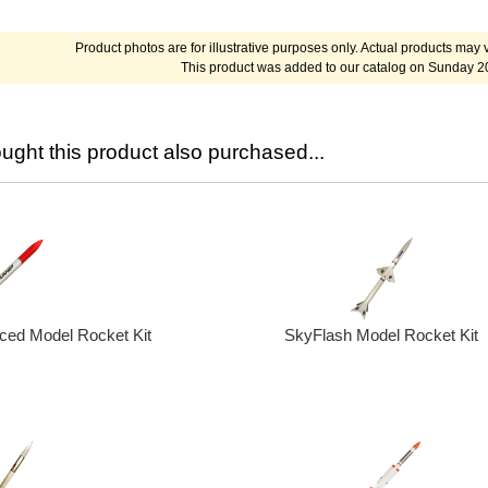
Product photos are for illustrative purposes only. Actual products may v
This product was added to our catalog on Sunday 2
ght this product also purchased...
SkyFlash Model Rocket Kit
ed Model Rocket Kit