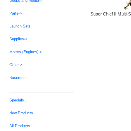
Books and Media->
Parts->
Super Chief II Multi-
Launch Sets
Supplies->
Motors (Engines)->
Other->
Basement
Specials ...
New Products ...
All Products ...