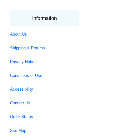
Information
About Us
Shipping & Returns
Privacy Notice
Conditions of Use
Accessibility
Contact Us
Order Status
Site Map