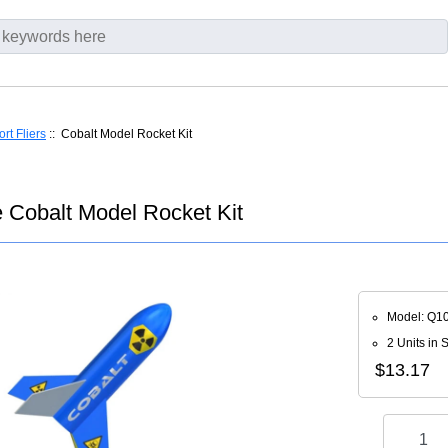
rt Fliers
:: Cobalt Model Rocket Kit
 Cobalt Model Rocket Kit
Model: Q1
2 Units in 
$13.17