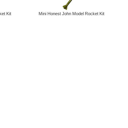
et Kit
Mini Honest John Model Rocket Kit