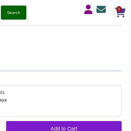
0
021
Stock