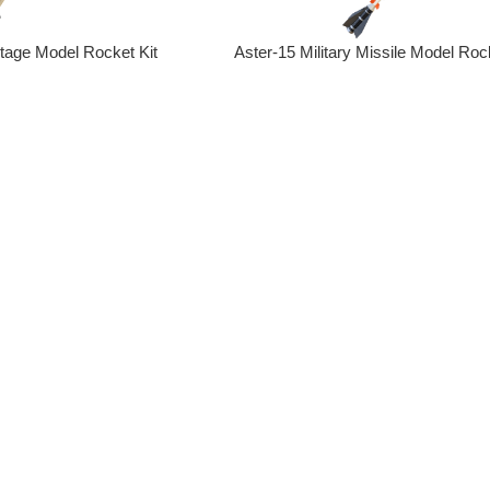
Stage Model Rocket Kit
Aster-15 Military Missile Model Rock