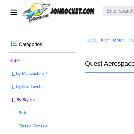
Home
::
Kits
::
By Style
::
Spo
Categories
Kits
->
Quest Aerospace
|_ By Manufacturer->
|_ By Skill Level->
|_ By Style
->
|_ Bulk
|_ Classic Clones->