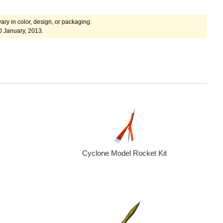
ary in color, design, or packaging.
0 January, 2013.
Cyclone Model Rocket Kit