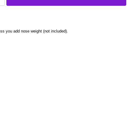
nless you add nose weight (not included).