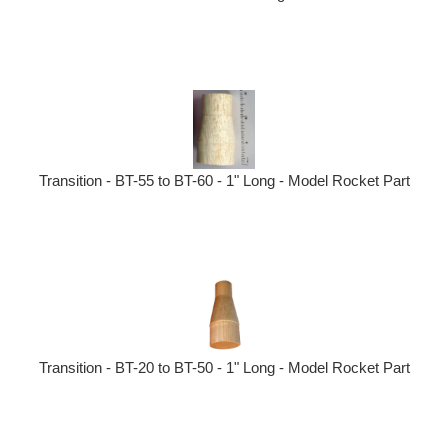
Transition - BT-55 to BT-60 - 1" Long - Model Rocket Part
Transition - BT-20 to BT-50 - 1" Long - Model Rocket Part