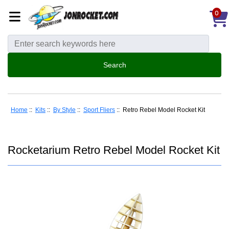
0
Home
::
Kits
::
By Style
::
Sport Fliers
:: Retro Rebel Model Rocket Kit
Rocketarium Retro Rebel Model Rocket Kit