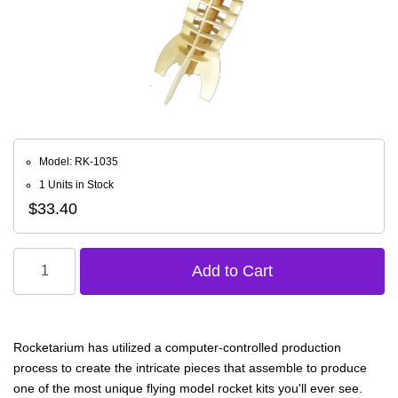
Model: RK-1035
1 Units in Stock
$33.40
Rocketarium has utilized a computer-controlled production
process to create the intricate pieces that assemble to produce
one of the most unique flying model rocket kits you'll ever see.