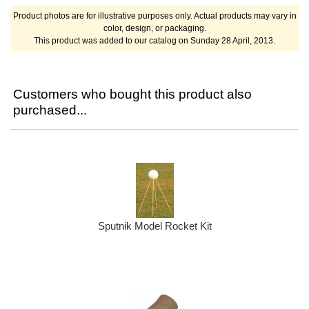
Product photos are for illustrative purposes only. Actual products may vary in
color, design, or packaging.
This product was added to our catalog on Sunday 28 April, 2013.
Customers who bought this product also
purchased...
Sputnik Model Rocket Kit