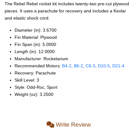
The Rebel Rebel rocket kit includes twenty-two pre-cut plywood
pieces. It uses a parachute for recovery and includes a Kevlar
and elastic shock cord.
Diameter (in): 3.6700
Fin Material: Plywood
Fin Span (in): 5.0000
Length (in): 12.0000
Manufacturer: Rocketarium
Recommended Motors:
B4‑2
,
B6‑2
,
C6‑3
,
D10‑5
,
D21‑4
Recovery: Parachute
Skill Level: 3
Style: Odd‑Roc, Sport
Weight (oz): 3.2500
Write Review