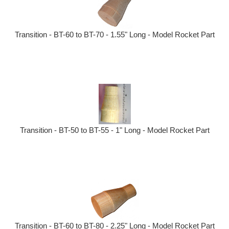
Transition - BT-60 to BT-70 - 1.55" Long - Model Rocket Part
Transition - BT-50 to BT-55 - 1" Long - Model Rocket Part
Transition - BT-60 to BT-80 - 2.25" Long - Model Rocket Part