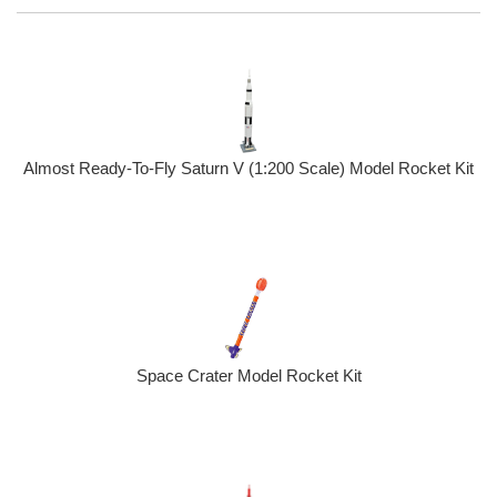
Almost Ready-To-Fly Saturn V (1:200 Scale) Model Rocket Kit
Space Crater Model Rocket Kit