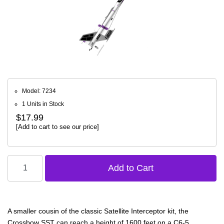
Model: 7234
1 Units in Stock
$17.99
[Add to cart to see our price]
A smaller cousin of the classic Satellite Interceptor kit, the
Crossbow SST can reach a height of 1600 feet on a C6-5.