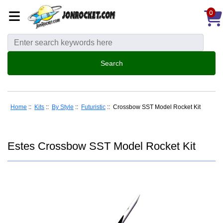
0
Home
::
Kits
::
By Style
::
Futuristic
:: Crossbow SST Model Rocket Kit
Estes Crossbow SST Model Rocket Kit