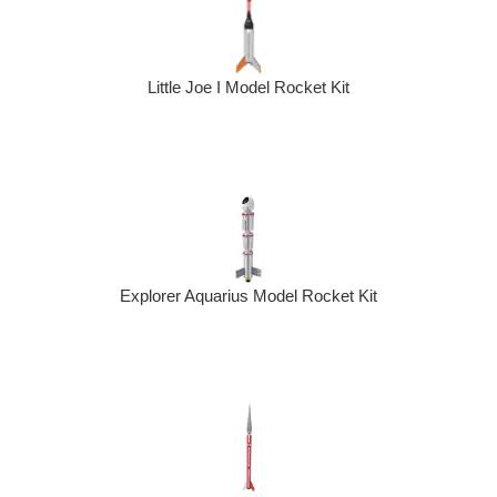
Little Joe I Model Rocket Kit
Explorer Aquarius Model Rocket Kit