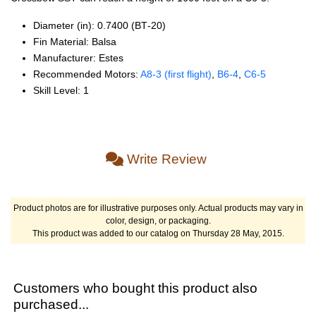
Diameter (in): 0.7400 (BT‑20)
Fin Material: Balsa
Manufacturer: Estes
Recommended Motors:
A8‑3 (first flight)
,
B6‑4
,
C6‑5
Skill Level: 1
Write Review
Product photos are for illustrative purposes only. Actual products may vary in
color, design, or packaging.
This product was added to our catalog on Thursday 28 May, 2015.
Customers who bought this product also
purchased...