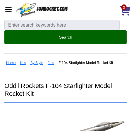
0
Home
::
Kits
::
By Style
::
Jets
:: F-104 Starfighter Model Rocket Kit
Odd'l Rockets F-104 Starfighter Model
Rocket Kit