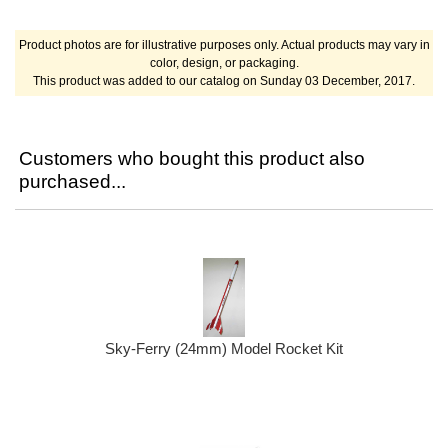
Product photos are for illustrative purposes only. Actual products may vary in
color, design, or packaging.
This product was added to our catalog on Sunday 03 December, 2017.
Customers who bought this product also
purchased...
Sky-Ferry (24mm) Model Rocket Kit