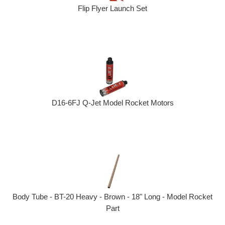
Flip Flyer Launch Set
D16-6FJ Q-Jet Model Rocket Motors
Body Tube - BT-20 Heavy - Brown - 18" Long - Model Rocket
Part