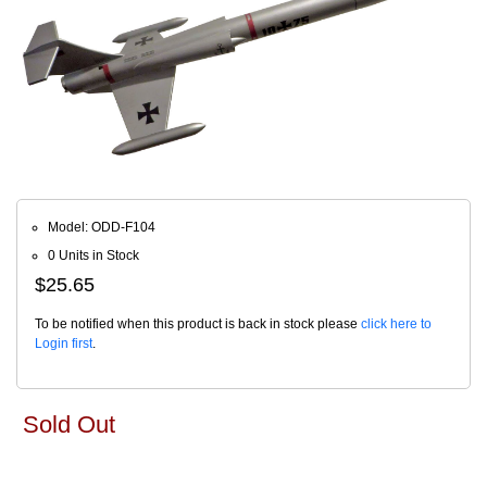
Model: ODD-F104
0 Units in Stock
$25.65
To be notified when this product is back in stock please
click here to
Login first
.
Sold Out