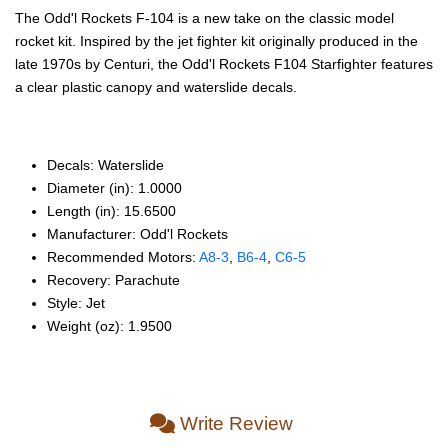
The Odd'l Rockets F-104 is a new take on the classic model
rocket kit. Inspired by the jet fighter kit originally produced in the
late 1970s by Centuri, the Odd'l Rockets F104 Starfighter features
a clear plastic canopy and waterslide decals.
Decals: Waterslide
Diameter (in): 1.0000
Length (in): 15.6500
Manufacturer: Odd'l Rockets
Recommended Motors:
A8‑3
,
B6‑4
,
C6‑5
Recovery: Parachute
Style: Jet
Weight (oz): 1.9500
Write Review