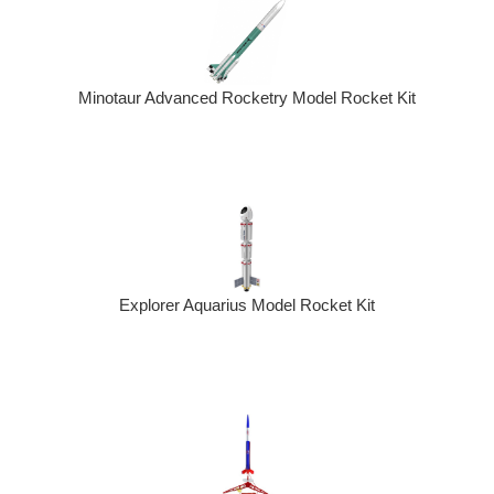
Minotaur Advanced Rocketry Model Rocket Kit
Explorer Aquarius Model Rocket Kit