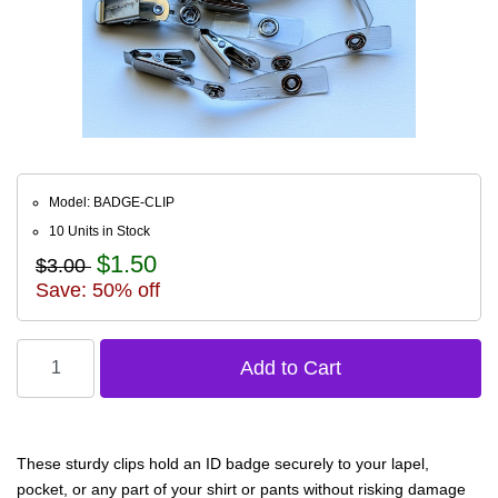
Model: BADGE-CLIP
10 Units in Stock
$1.50
$3.00
Save: 50% off
These sturdy clips hold an ID badge securely to your lapel,
pocket, or any part of your shirt or pants without risking damage