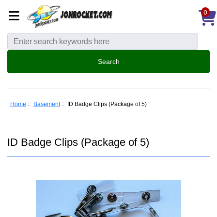
0
Home
::
Basement
:: ID Badge Clips (Package of 5)
ID Badge Clips (Package of 5)