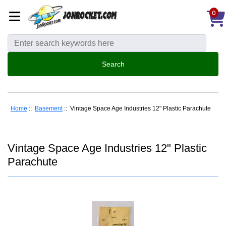
0
Home
::
Basement
:: Vintage Space Age Industries 12" Plastic Parachute
Vintage Space Age Industries 12" Plastic
Parachute