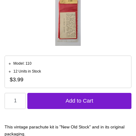
Model: 110
12 Units in Stock
$3.99
This vintage parachute kit is "New Old Stock" and in its original
packaging.