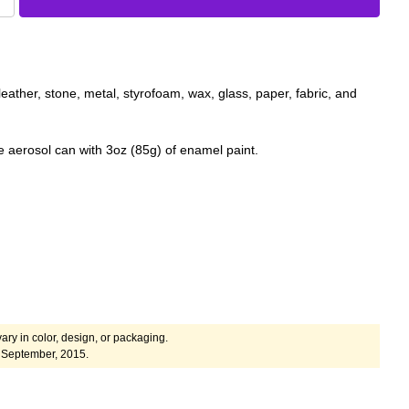
eather, stone, metal, styrofoam, wax, glass, paper, fabric, and
 aerosol can with 3oz (85g) of enamel paint.
ary in color, design, or packaging.
 September, 2015.