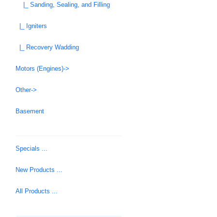
|_ Sanding, Sealing, and Filling
|_ Igniters
|_ Recovery Wadding
Motors (Engines)->
Other->
Basement
Specials ...
New Products ...
All Products ...