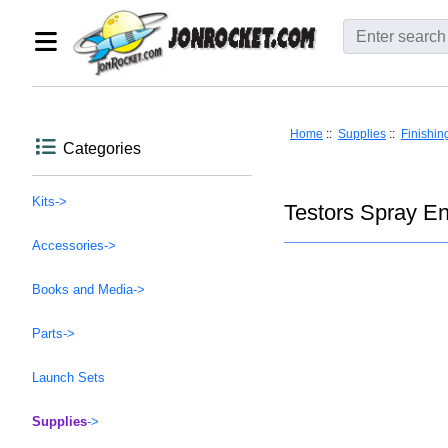
Home
::
Supplies
::
Finishin
Categories
Kits->
Testors Spray En
Accessories->
Books and Media->
Parts->
Launch Sets
Supplies
->