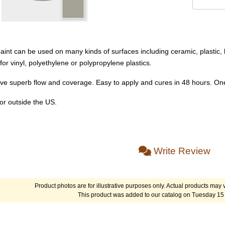
int can be used on many kinds of surfaces including ceramic, plastic, l
 vinyl, polyethylene or polypropylene plastics.
ve superb flow and coverage. Easy to apply and cures in 48 hours. One
or outside the US.
Write Review
Product photos are for illustrative purposes only. Actual products may v
This product was added to our catalog on Tuesday 15