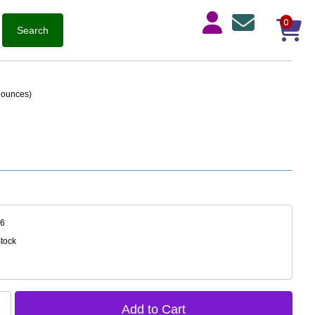
0
3 ounces)
26
Stock