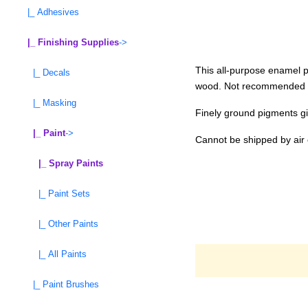
|_ Adhesives
|_ Finishing Supplies
->
This all-purpose enamel pa
|_ Decals
wood. Not recommended for
|_ Masking
Finely ground pigments gi
|_ Paint
->
Cannot be shipped by air 
|_ Spray Paints
|_ Paint Sets
|_ Other Paints
|_ All Paints
|_ Paint Brushes