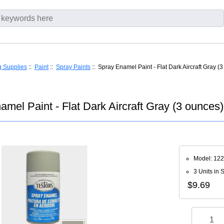
g Supplies
::
Paint
::
Spray Paints
:: Spray Enamel Paint - Flat Dark Aircraft Gray (
amel Paint - Flat Dark Aircraft Gray (3 ounces)
Model: 12
3 Units in 
$9.69