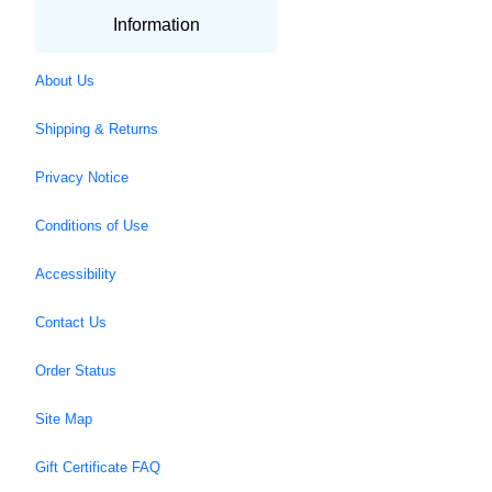
Information
About Us
Shipping & Returns
Privacy Notice
Conditions of Use
Accessibility
Contact Us
Order Status
Site Map
Gift Certificate FAQ