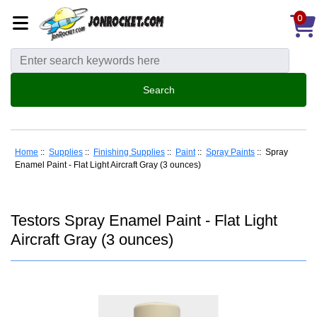
0
Home
::
Supplies
::
Finishing Supplies
::
Paint
::
Spray Paints
:: Spray
Enamel Paint - Flat Light Aircraft Gray (3 ounces)
Testors Spray Enamel Paint - Flat Light
Aircraft Gray (3 ounces)