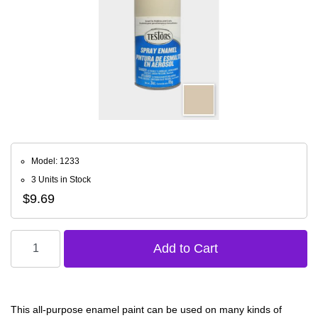
Model: 1233
3 Units in Stock
$9.69
This all-purpose enamel paint can be used on many kinds of