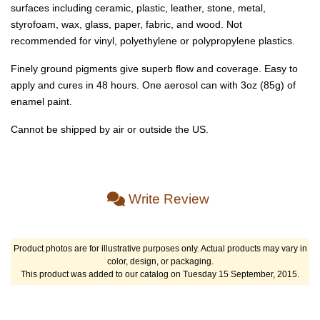
surfaces including ceramic, plastic, leather, stone, metal,
styrofoam, wax, glass, paper, fabric, and wood. Not
recommended for vinyl, polyethylene or polypropylene plastics.
Finely ground pigments give superb flow and coverage. Easy to
apply and cures in 48 hours. One aerosol can with 3oz (85g) of
enamel paint.
Cannot be shipped by air or outside the US.
Write Review
Product photos are for illustrative purposes only. Actual products may vary in
color, design, or packaging.
This product was added to our catalog on Tuesday 15 September, 2015.