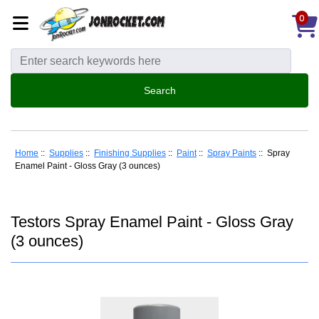
0
Home
::
Supplies
::
Finishing Supplies
::
Paint
::
Spray Paints
:: Spray
Enamel Paint - Gloss Gray (3 ounces)
Testors Spray Enamel Paint - Gloss Gray
(3 ounces)