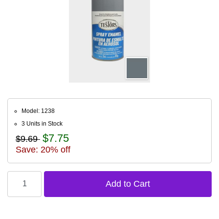
Model: 1238
3 Units in Stock
$7.75
$9.69
Save: 20% off