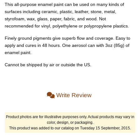
This all-purpose enamel paint can be used on many kinds of
surfaces including ceramic, plastic, leather, stone, metal,
styrofoam, wax, glass, paper, fabric, and wood. Not
recommended for vinyl, polyethylene or polypropylene plastics.
Finely ground pigments give superb flow and coverage. Easy to
apply and cures in 48 hours. One aerosol can with 3oz (85g) of
enamel paint.
Cannot be shipped by air or outside the US.
Write Review
Product photos are for illustrative purposes only. Actual products may vary in
color, design, or packaging.
This product was added to our catalog on Tuesday 15 September, 2015.