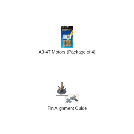
A3-4T Motors (Package of 4)
Fin Alignment Guide