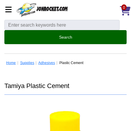
0
Home
::
Supplies
::
Adhesives
:: Plastic Cement
Tamiya Plastic Cement