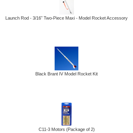
Launch Rod - 3/16" Two-Piece Maxi - Model Rocket Accessory
Black Brant IV Model Rocket Kit
C11-3 Motors (Package of 2)