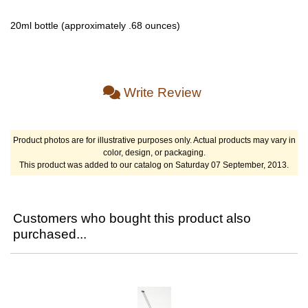
20ml bottle (approximately .68 ounces)
Write Review
Product photos are for illustrative purposes only. Actual products may vary in
color, design, or packaging.
This product was added to our catalog on Saturday 07 September, 2013.
Customers who bought this product also
purchased...