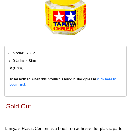
Model: 87012
0 Units in Stock
$2.75
To be notified when this product is back in stock please
click here to
Login first
.
Sold Out
Tamiya's Plastic Cement is a brush-on adhesive for plastic parts.