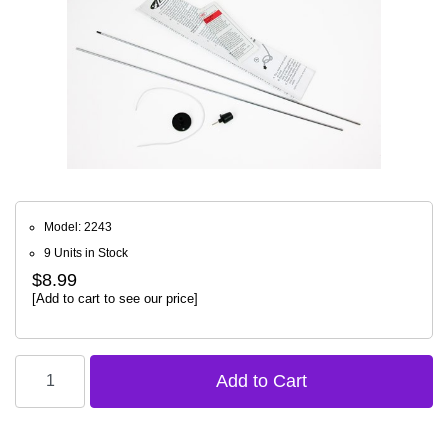
Model: 2243
9 Units in Stock
$8.99
[Add to cart to see our price]