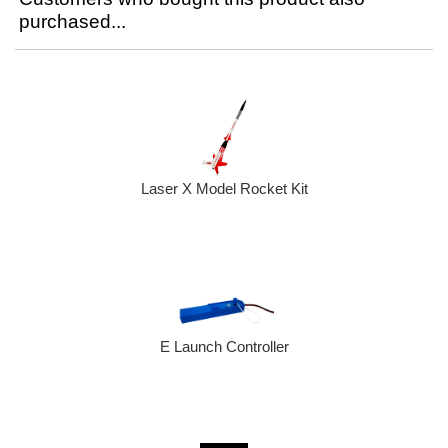
purchased...
Laser X Model Rocket Kit
E Launch Controller