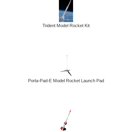
Trident Model Rocket Kit
Porta-Pad-E Model Rocket Launch Pad