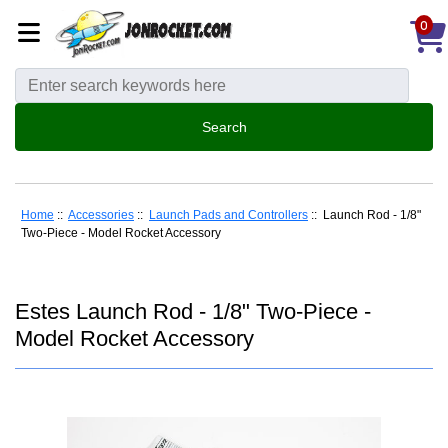
0
Home
::
Accessories
::
Launch Pads and Controllers
:: Launch Rod - 1/8"
Two-Piece - Model Rocket Accessory
Estes Launch Rod - 1/8" Two-Piece -
Model Rocket Accessory