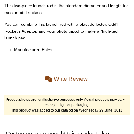
This two-piece launch rod is the standard diameter and length for
most model rockets.
You can combine this launch rod with a blast deflector, Odd'l
Rocket's Adeptor, and your photo tripod to make a "high-tech"
launch pad.
Manufacturer: Estes
Write Review
Product photos are for illustrative purposes only. Actual products may vary in
color, design, or packaging.
This product was added to our catalog on Wednesday 29 June, 2011.
Customers who bought this product also