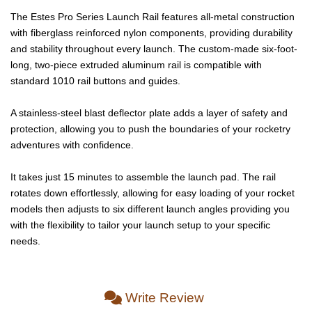
The Estes Pro Series Launch Rail features all-metal construction
with fiberglass reinforced nylon components, providing durability
and stability throughout every launch. The custom-made six-foot-
long, two-piece extruded aluminum rail is compatible with
standard 1010 rail buttons and guides.
A stainless-steel blast deflector plate adds a layer of safety and
protection, allowing you to push the boundaries of your rocketry
adventures with confidence.
It takes just 15 minutes to assemble the launch pad. The rail
rotates down effortlessly, allowing for easy loading of your rocket
models then adjusts to six different launch angles providing you
with the flexibility to tailor your launch setup to your specific
needs.
Write Review