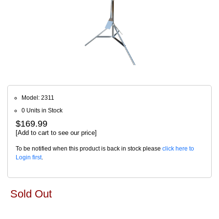
Model: 2311
0 Units in Stock
$169.99
[Add to cart to see our price]
To be notified when this product is back in stock please
click here to
Login first
.
Sold Out