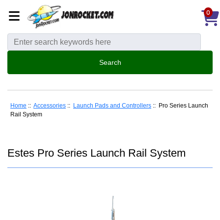
0
Home
::
Accessories
::
Launch Pads and Controllers
:: Pro Series Launch
Rail System
Estes Pro Series Launch Rail System