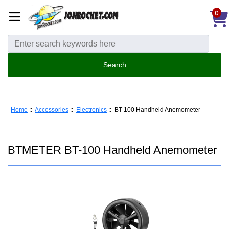
0
Home
::
Accessories
::
Electronics
:: BT-100 Handheld Anemometer
BTMETER BT-100 Handheld Anemometer