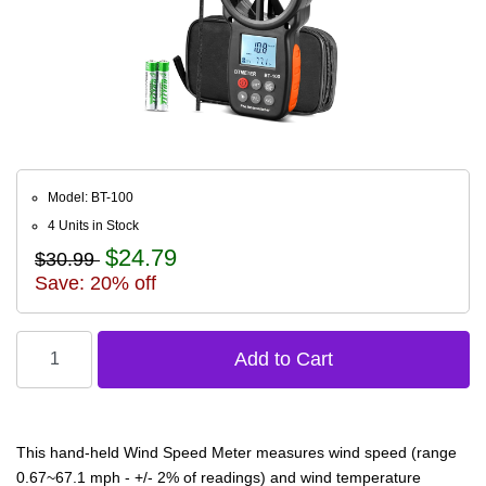
Model: BT-100
4 Units in Stock
$24.79
$30.99
Save: 20% off
This hand-held Wind Speed Meter measures wind speed (range
0.67~67.1 mph - +/- 2% of readings) and wind temperature