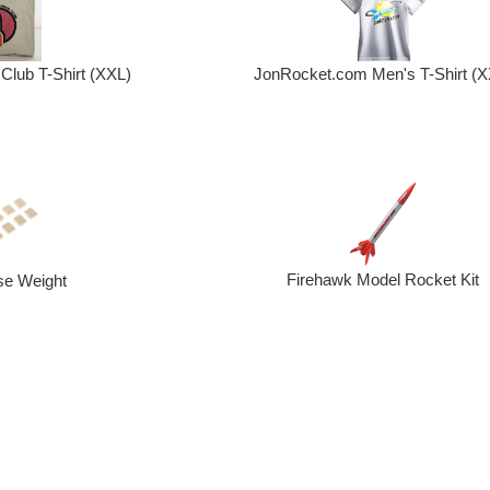
Club T-Shirt (XXL)
JonRocket.com Men's T-Shirt (X
Firehawk Model Rocket Kit
se Weight