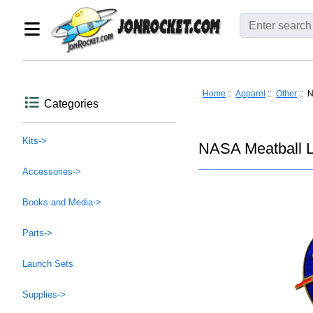
Home
::
Apparel
::
Other
:: 
Categories
Kits->
NASA Meatball L
Accessories->
Books and Media->
Parts->
Launch Sets
Supplies->