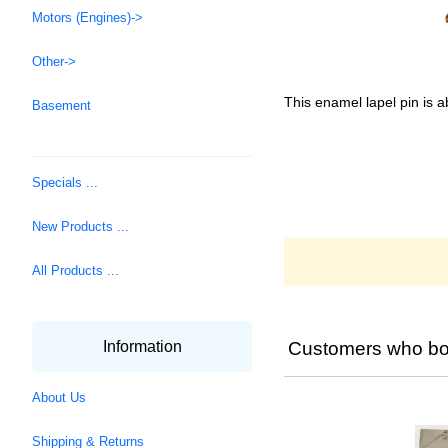
Motors (Engines)->
Other->
This enamel lapel pin is a
Basement
Specials ...
New Products ...
All Products ...
Customers who bou
Information
About Us
Shipping & Returns