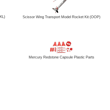
XL)
Scissor Wing Transport Model Rocket Kit (OOP)
Mercury Redstone Capsule Plastic Parts