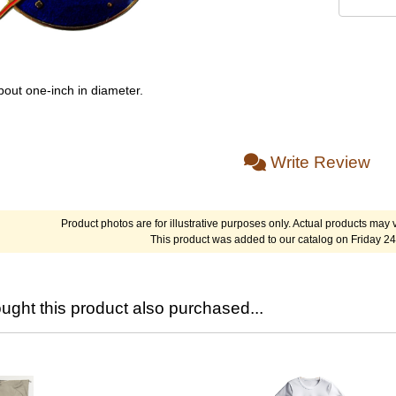
bout one-inch in diameter.
Write Review
Product photos are for illustrative purposes only. Actual products may v
This product was added to our catalog on Friday 24
ght this product also purchased...