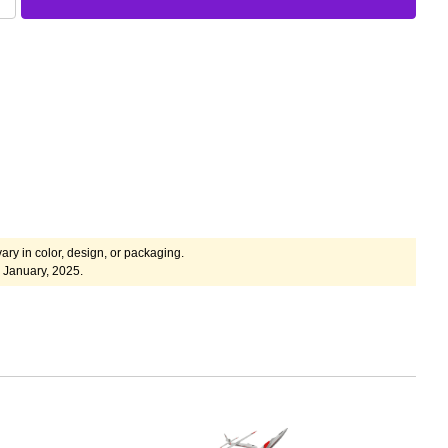
ary in color, design, or packaging.
 January, 2025.