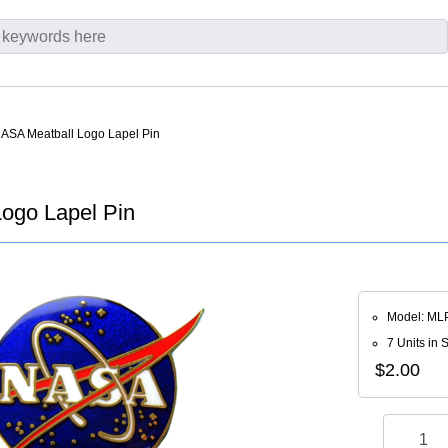
NASA Meatball Logo Lapel Pin
ogo Lapel Pin
Model: ML
7 Units in 
$2.00