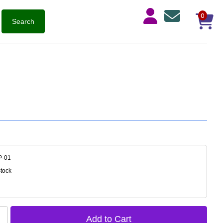
0
P-01
Stock