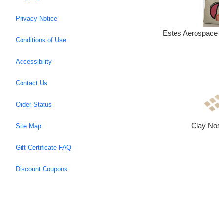
Privacy Notice
Estes Aerospace 
Conditions of Use
Accessibility
Contact Us
Order Status
Clay No
Site Map
Gift Certificate FAQ
Discount Coupons