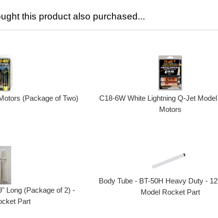
ght this product also purchased...
otors (Package of Two)
C18-6W White Lightning Q-Jet Model
Motors
Body Tube - BT-50H Heavy Duty - 12"
" Long (Package of 2) -
Model Rocket Part
cket Part