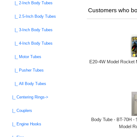
|_ 2-Inch Body Tubes
Customers who bou
|_ 2.5-Inch Body Tubes
|_ 3-Inch Body Tubes
|_ 4-Inch Body Tubes
|_ Motor Tubes
E20-4W Model Rocket M
|_ Pusher Tubes
|_ All Body Tubes
|_ Centering Rings->
|_ Couplers
Body Tube - BT-70H - 9
|_ Engine Hooks
Model Ro