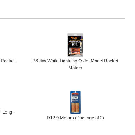
 Rocket
B6-4W White Lightning Q-Jet Model Rocket
Motors
 Long -
D12-0 Motors (Package of 2)