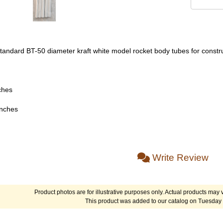
 standard BT-50 diameter kraft white model rocket body tubes for constr
ches
inches
Write Review
Product photos are for illustrative purposes only. Actual products may v
This product was added to our catalog on Tuesday