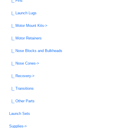
|_ Fins
|_ Launch Lugs
|_ Motor Mount Kits->
|_ Motor Retainers
|_ Nose Blocks and Bulkheads
|_ Nose Cones->
|_ Recovery->
|_ Transitions
|_ Other Parts
Launch Sets
Supplies->