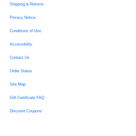
Shipping & Returns
Privacy Notice
Conditions of Use
Accessibility
Contact Us
Order Status
Site Map
Gift Certificate FAQ
Discount Coupons