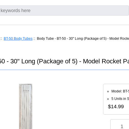
::
BT-50 Body Tubes
:: Body Tube - BT-50 - 30" Long (Package of 5) - Model Rocke
0 - 30" Long (Package of 5) - Model Rocket Pa
Model: BT-
5 Units in 
$14.99