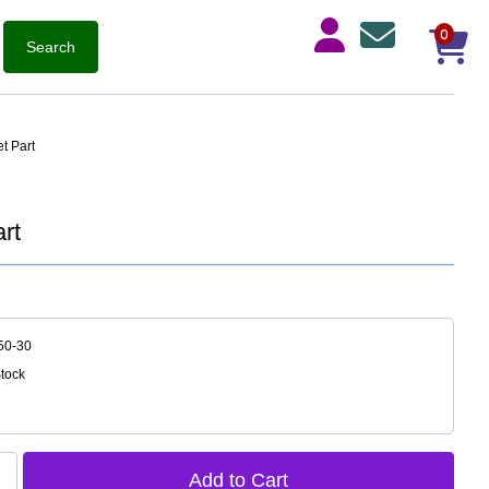
0
t Part
rt
50-30
Stock