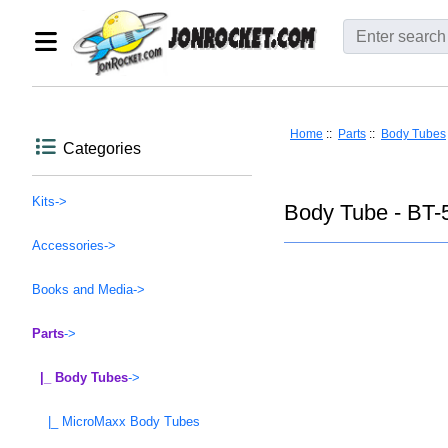
Home
::
Parts
::
Body Tubes
Categories
Kits->
Body Tube - BT-5
Accessories->
Books and Media->
Parts
->
|_ Body Tubes
->
|_ MicroMaxx Body Tubes