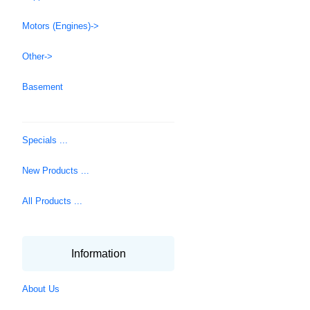
Motors (Engines)->
Other->
Basement
Specials ...
New Products ...
All Products ...
Information
About Us