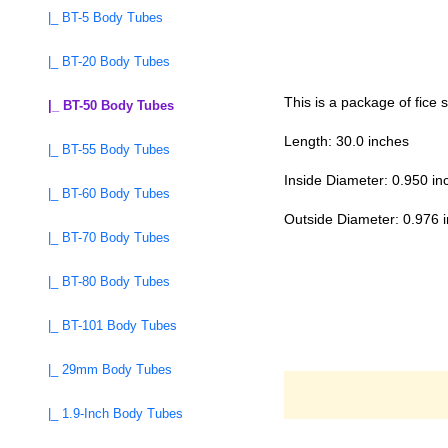
|_ BT-5 Body Tubes
|_ BT-20 Body Tubes
This is a package of fice
|_ BT-50 Body Tubes
Length: 30.0 inches
|_ BT-55 Body Tubes
Inside Diameter: 0.950 in
|_ BT-60 Body Tubes
Outside Diameter: 0.976 
|_ BT-70 Body Tubes
|_ BT-80 Body Tubes
|_ BT-101 Body Tubes
|_ 29mm Body Tubes
|_ 1.9-Inch Body Tubes