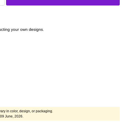
ucting your own designs.
ary in color, design, or packaging.
 09 June, 2026.