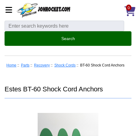
0
Home
::
Parts
::
Recovery
::
Shock Cords
:: BT-60 Shock Cord Anchors
Estes BT-60 Shock Cord Anchors