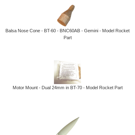
Balsa Nose Cone - BT-60 - BNC60AB - Gemini - Model Rocket
Part
Motor Mount - Dual 24mm in BT-70 - Model Rocket Part