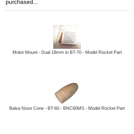
purchased...
Motor Mount - Dual 18mm in BT-70 - Model Rocket Part
Balsa Nose Cone - BT-60 - BNC60MS - Model Rocket Part