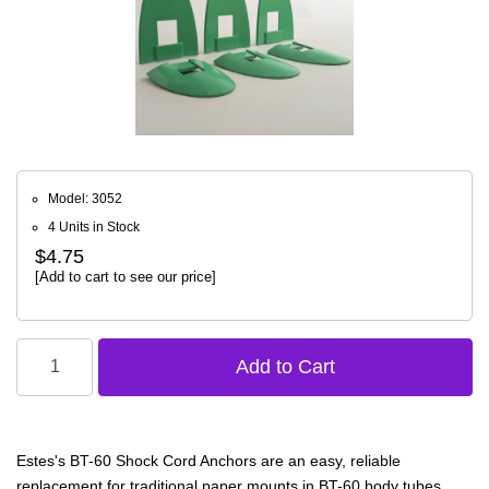
Model: 3052
4 Units in Stock
$4.75
[Add to cart to see our price]
Estes's BT-60 Shock Cord Anchors are an easy, reliable
replacement for traditional paper mounts in BT-60 body tubes.