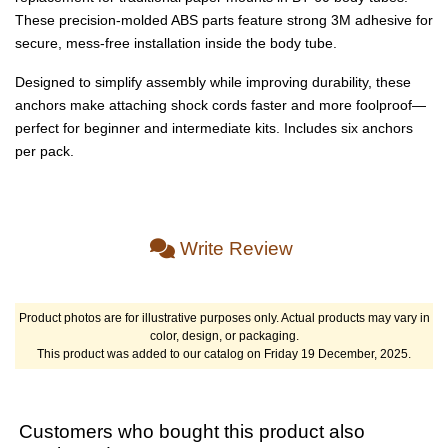
These precision-molded ABS parts feature strong 3M adhesive for
secure, mess-free installation inside the body tube.
Designed to simplify assembly while improving durability, these
anchors make attaching shock cords faster and more foolproof—
perfect for beginner and intermediate kits. Includes six anchors
per pack.
Write Review
Product photos are for illustrative purposes only. Actual products may vary in
color, design, or packaging.
This product was added to our catalog on Friday 19 December, 2025.
Customers who bought this product also