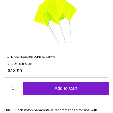
Model: PAR-30TM-Blaze Yellow
1 Units in Stock
$18.90
This 30 inch nylon parachute is recommended for use with