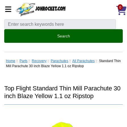
0
Home
::
Parts
::
Recovery
::
Parachutes
::
All Parachutes
:: Standard Thin
Mill Parachute 30 inch Blaze Yellow 1.1 oz Ripstop
Top Flight Standard Thin Mill Parachute 30
inch Blaze Yellow 1.1 oz Ripstop