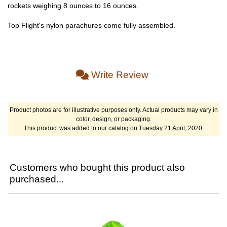
rockets weighing 8 ounces to 16 ounces.
Top Flight's nylon parachures come fully assembled.
Write Review
Product photos are for illustrative purposes only. Actual products may vary in
color, design, or packaging.
This product was added to our catalog on Tuesday 21 April, 2020.
Customers who bought this product also
purchased...