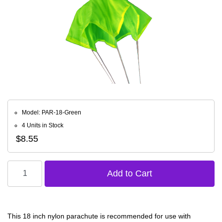
Model: PAR-18-Green
4 Units in Stock
$8.55
This 18 inch nylon parachute is recommended for use with