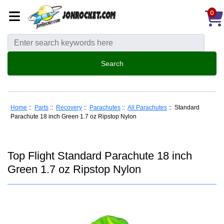
0
Home
::
Parts
::
Recovery
::
Parachutes
::
All Parachutes
:: Standard
Parachute 18 inch Green 1.7 oz Ripstop Nylon
Top Flight Standard Parachute 18 inch
Green 1.7 oz Ripstop Nylon