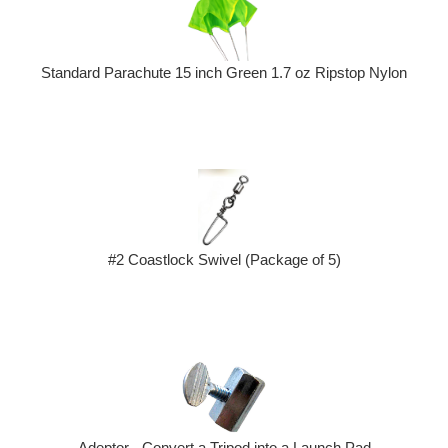
Standard Parachute 15 inch Green 1.7 oz Ripstop Nylon
#2 Coastlock Swivel (Package of 5)
Adeptor - Convert a Tripod into a Launch Pad