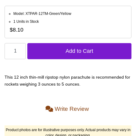
Model: XTPAR-12TM-Green/Yellow
1 Units in Stock
$8.10
This 12 inch thin-mill ripstop nylon parachute is recommended for
rockets weighing 3 ounces to 5 ounces.
Write Review
Product photos are for illustrative purposes only. Actual products may vary in
color, design, or packaging.