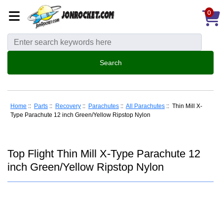
0
Home
::
Parts
::
Recovery
::
Parachutes
::
All Parachutes
:: Thin Mill X-
Type Parachute 12 inch Green/Yellow Ripstop Nylon
Top Flight Thin Mill X-Type Parachute 12
inch Green/Yellow Ripstop Nylon