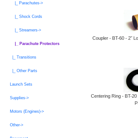
|_ Parachutes->
|_ Shock Cords
|_ Streamers->
Coupler - BT-60 - 2" L
|_ Parachute Protectors
|_ Transitions
|_ Other Parts
Launch Sets
Centering Ring - BT-20
Supplies->
P
Motors (Engines)->
Other->