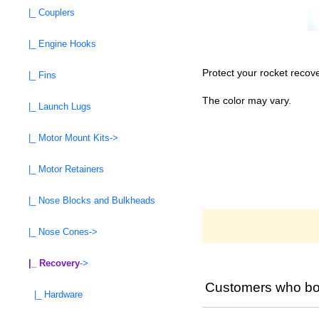
|_ Couplers
|_ Engine Hooks
Protect your rocket recov
|_ Fins
The color may vary.
|_ Launch Lugs
|_ Motor Mount Kits->
|_ Motor Retainers
|_ Nose Blocks and Bulkheads
|_ Nose Cones->
|_ Recovery
->
Customers who bou
|_ Hardware