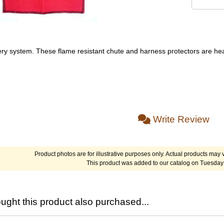
ery system. These flame resistant chute and harness protectors are he
Write Review
Product photos are for illustrative purposes only. Actual products may v
This product was added to our catalog on Tuesday 
ght this product also purchased...