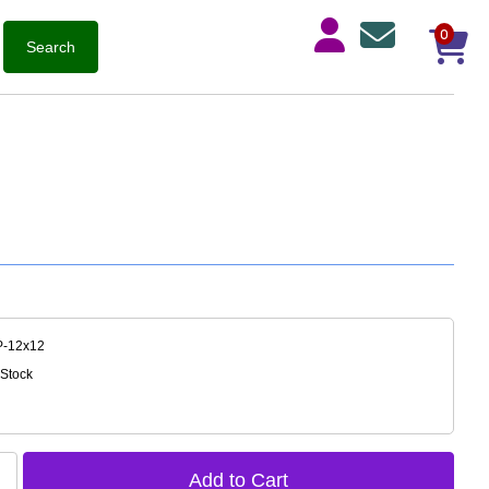
0
P-12x12
 Stock