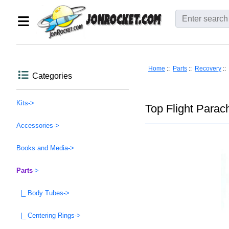
Home
::
Parts
::
Recovery
::
Categories
Kits->
Top Flight Parach
Accessories->
Books and Media->
Parts
->
|_ Body Tubes->
|_ Centering Rings->