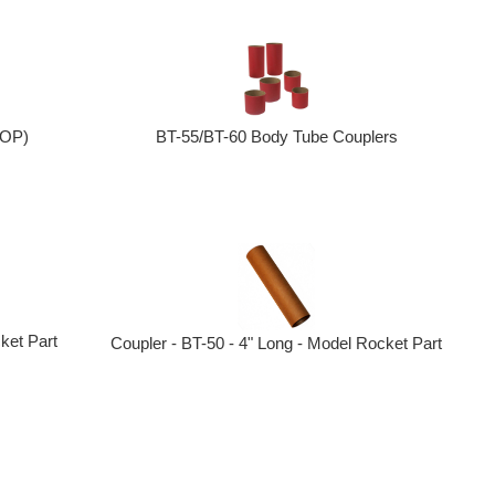
OOP)
BT-55/BT-60 Body Tube Couplers
ket Part
Coupler - BT-50 - 4" Long - Model Rocket Part