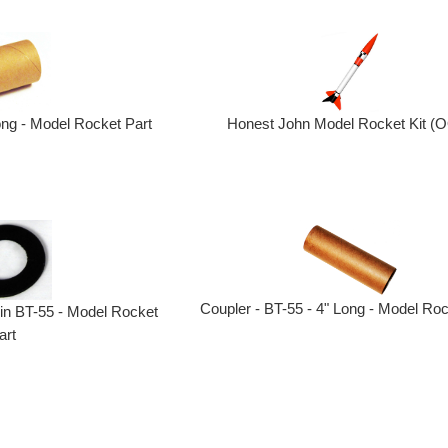
ong - Model Rocket Part
Honest John Model Rocket Kit (
Coupler - BT-55 - 4" Long - Model Roc
 in BT-55 - Model Rocket
art