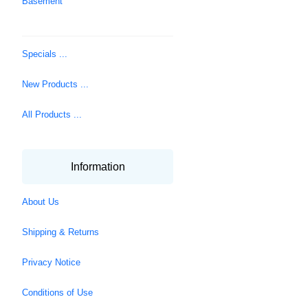
Basement
Specials ...
New Products ...
All Products ...
Information
About Us
Shipping & Returns
Privacy Notice
Conditions of Use