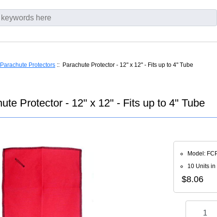
Parachute Protectors
:: Parachute Protector - 12" x 12" - Fits up to 4" Tube
ute Protector - 12" x 12" - Fits up to 4" Tube
Model: FC
10 Units in
$8.06