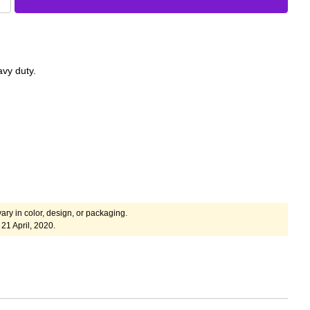
avy duty.
ary in color, design, or packaging.
21 April, 2020.