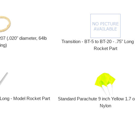
207 (.020" diameter, 64lb
Transition - BT-5 to BT-20 - .75" Long
ing)
Rocket Part
 Long - Model Rocket Part
Standard Parachute 9 inch Yellow 1.7 o
Nylon