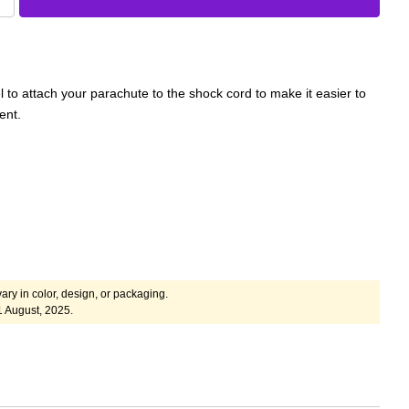
 to attach your parachute to the shock cord to make it easier to
ent.
ary in color, design, or packaging.
1 August, 2025.