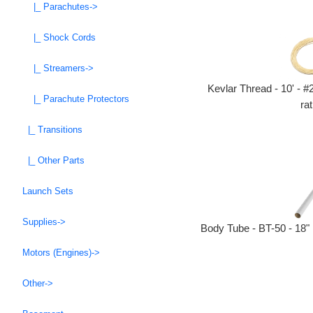
|_ Parachutes->
|_ Shock Cords
|_ Streamers->
Kevlar Thread - 10' - #
|_ Parachute Protectors
rat
|_ Transitions
|_ Other Parts
Launch Sets
Supplies->
Body Tube - BT-50 - 18"
Motors (Engines)->
Other->