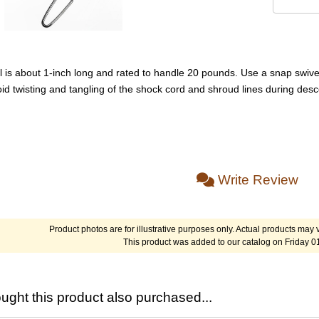
l is about 1-inch long and rated to handle 20 pounds. Use a snap swivel
id twisting and tangling of the shock cord and shroud lines during desc
Write Review
Product photos are for illustrative purposes only. Actual products may v
This product was added to our catalog on Friday 0
ght this product also purchased...