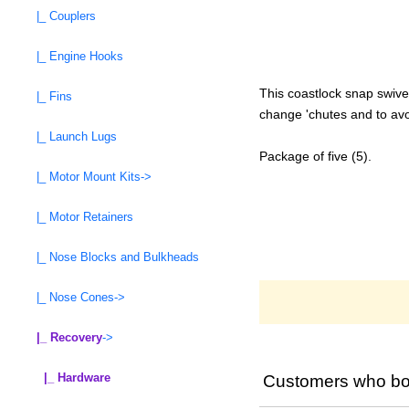
|_ Couplers
|_ Engine Hooks
This coastlock snap swive
|_ Fins
change 'chutes and to avo
|_ Launch Lugs
Package of five (5).
|_ Motor Mount Kits->
|_ Motor Retainers
|_ Nose Blocks and Bulkheads
|_ Nose Cones->
|_ Recovery
->
|_ Hardware
Customers who bou