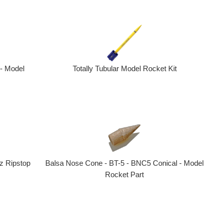
 - Model
Totally Tubular Model Rocket Kit
Balsa Nose Cone - BT-5 - BNC5 Conical - Model
z Ripstop
Rocket Part