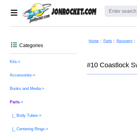
Home
::
Parts
::
Recovery
::
Categories
Kits->
#10 Coastlock Sw
Accessories->
Books and Media->
Parts
->
|_ Body Tubes->
|_ Centering Rings->