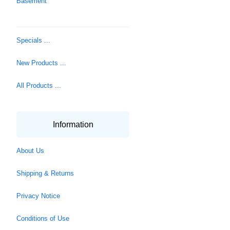
Basement
Specials ...
New Products ...
All Products ...
Information
About Us
Shipping & Returns
Privacy Notice
Conditions of Use