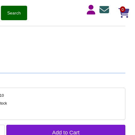
0
-10
Stock