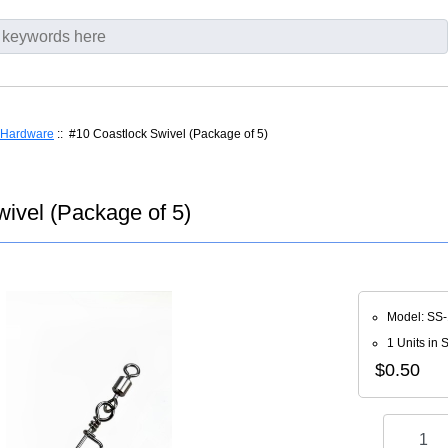
Hardware
:: #10 Coastlock Swivel (Package of 5)
ivel (Package of 5)
Model: SS
1 Units in 
$0.50