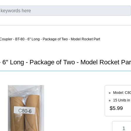
Coupler - BT-80 - 6" Long - Package of Two - Model Rocket Part
- 6" Long - Package of Two - Model Rocket Par
Model: C8
15 Units in
$5.99