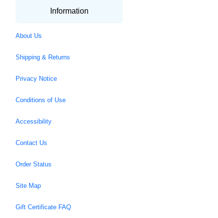
Information
About Us
Shipping & Returns
Privacy Notice
Conditions of Use
Accessibility
Contact Us
Order Status
Site Map
Gift Certificate FAQ