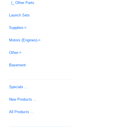
|_ Other Parts
Launch Sets
Supplies->
Motors (Engines)->
Other->
Basement
Specials ...
New Products ...
All Products ...