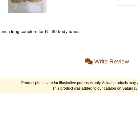
6-inch long couplers for BT-80 body tubes.
Write Review
Product photos are for illustrative purposes only. Actual products may v
This product was added to our catalog on Saturday