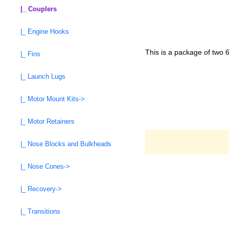
|_ Couplers
|_ Engine Hooks
This is a package of two 
|_ Fins
|_ Launch Lugs
|_ Motor Mount Kits->
|_ Motor Retainers
|_ Nose Blocks and Bulkheads
|_ Nose Cones->
|_ Recovery->
|_ Transitions