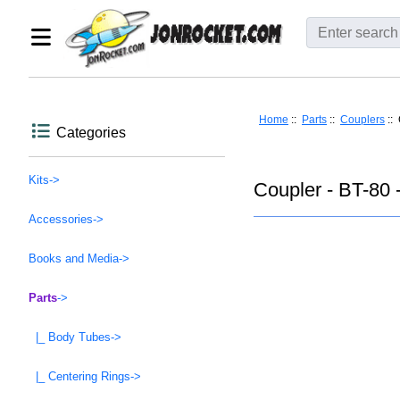
Home
::
Parts
::
Couplers
:: 
Categories
Kits->
Coupler - BT-80 
Accessories->
Books and Media->
Parts
->
|_ Body Tubes->
|_ Centering Rings->