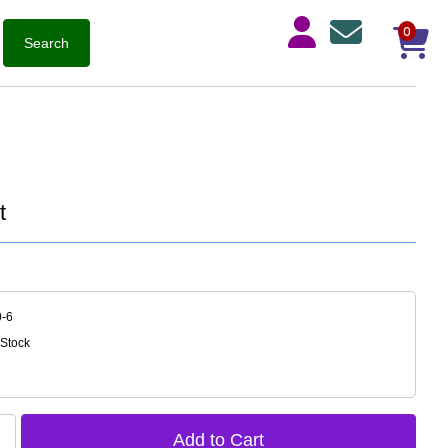
0
t
0-6
 Stock