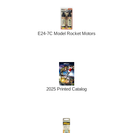
E24-7C Model Rocket Motors
2025 Printed Catalog