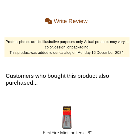
Write Review
Product photos are for illustrative purposes only. Actual products may vary in
color, design, or packaging.
This product was added to our catalog on Monday 16 December, 2024.
Customers who bought this product also
purchased...
FirstFire Mini Igniters - 8"