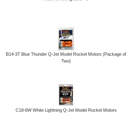
B14-3T Blue Thunder Q-Jet Model Rocket Motors (Package of
Two)
C18-6W White Lightning Q-Jet Model Rocket Motors