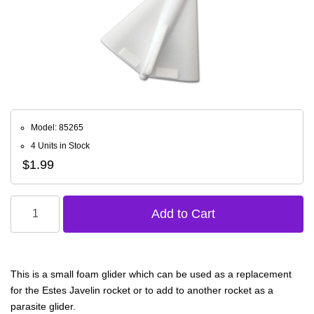
Model: 85265
4 Units in Stock
$1.99
This is a small foam glider which can be used as a replacement
for the Estes Javelin rocket or to add to another rocket as a
parasite glider.