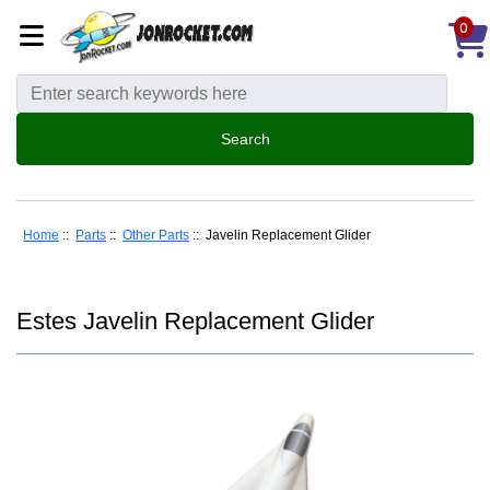
0
Home
::
Parts
::
Other Parts
:: Javelin Replacement Glider
Estes Javelin Replacement Glider