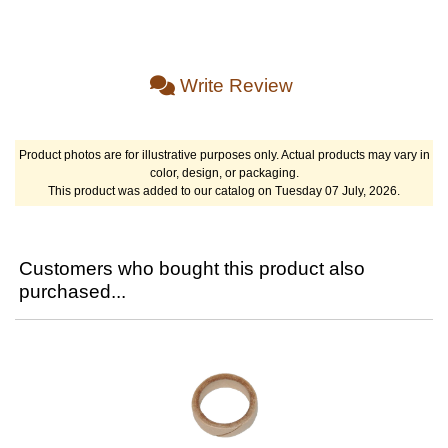
Write Review
Product photos are for illustrative purposes only. Actual products may vary in
color, design, or packaging.
This product was added to our catalog on Tuesday 07 July, 2026.
Customers who bought this product also
purchased...