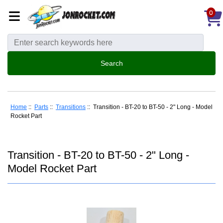
0
Home
::
Parts
::
Transitions
:: Transition - BT-20 to BT-50 - 2" Long - Model
Rocket Part
Transition - BT-20 to BT-50 - 2" Long -
Model Rocket Part