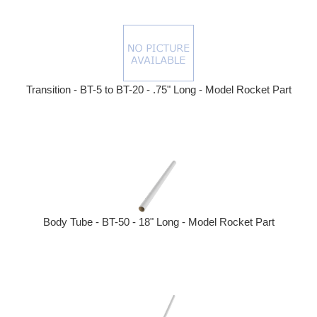
Transition - BT-5 to BT-20 - .75" Long - Model Rocket Part
Body Tube - BT-50 - 18" Long - Model Rocket Part