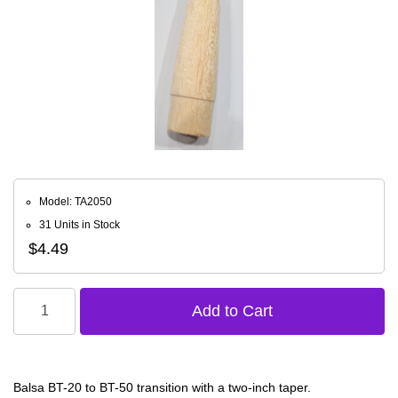
Model: TA2050
31 Units in Stock
$4.49
Balsa BT-20 to BT-50 transition with a two-inch taper.