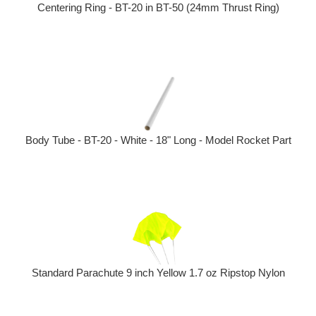
Centering Ring - BT-20 in BT-50 (24mm Thrust Ring)
Body Tube - BT-20 - White - 18" Long - Model Rocket Part
Standard Parachute 9 inch Yellow 1.7 oz Ripstop Nylon