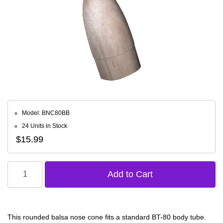
Model: BNC80BB
24 Units in Stock
$15.99
This rounded balsa nose cone fits a standard BT-80 body tube.