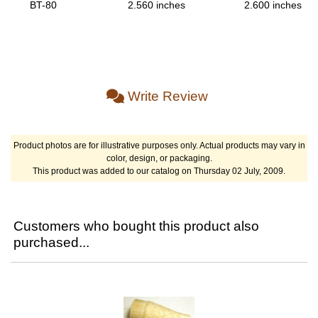
BT-80
2.560 inches
2.600 inches
Write Review
Product photos are for illustrative purposes only. Actual products may vary in
color, design, or packaging.
This product was added to our catalog on Thursday 02 July, 2009.
Customers who bought this product also
purchased...