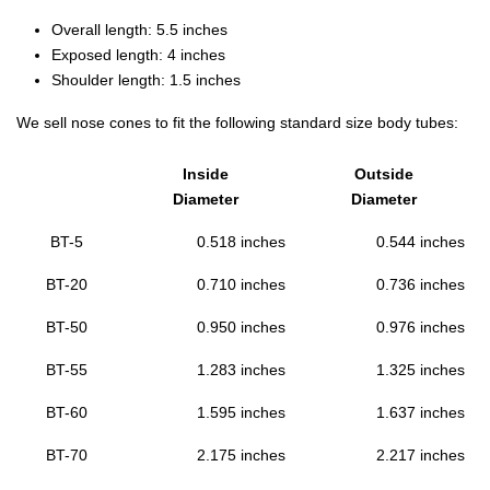
Overall length: 5.5 inches
Exposed length: 4 inches
Shoulder length: 1.5 inches
We sell nose cones to fit the following standard size body tubes:
Inside
Outside
Diameter
Diameter
BT-5
0.518 inches
0.544 inches
BT-20
0.710 inches
0.736 inches
BT-50
0.950 inches
0.976 inches
BT-55
1.283 inches
1.325 inches
BT-60
1.595 inches
1.637 inches
BT-70
2.175 inches
2.217 inches