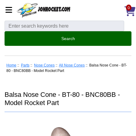
0
Home
::
Parts
::
Nose Cones
::
All Nose Cones
:: Balsa Nose Cone - BT-
80 - BNC80BB - Model Rocket Part
Balsa Nose Cone - BT-80 - BNC80BB -
Model Rocket Part