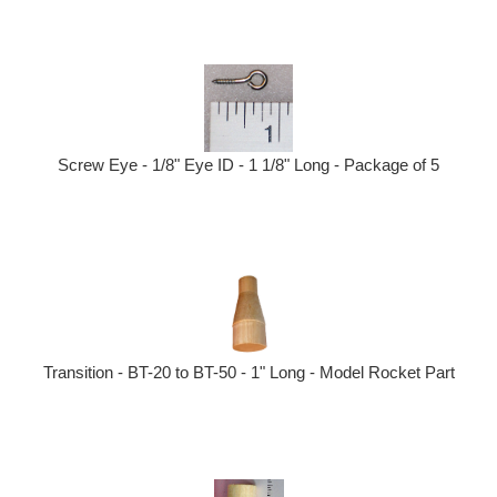
Screw Eye - 1/8" Eye ID - 1 1/8" Long - Package of 5
Transition - BT-20 to BT-50 - 1" Long - Model Rocket Part