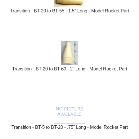
Transition - BT-20 to BT-55 - 1.5" Long - Model Rocket Part
Transition - BT-20 to BT-60 - 2" Long - Model Rocket Part
Transition - BT-5 to BT-20 - .75" Long - Model Rocket Part