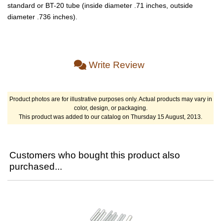
standard or BT-20 tube (inside diameter .71 inches, outside
diameter .736 inches).
Write Review
Product photos are for illustrative purposes only. Actual products may vary in
color, design, or packaging.
This product was added to our catalog on Thursday 15 August, 2013.
Customers who bought this product also
purchased...