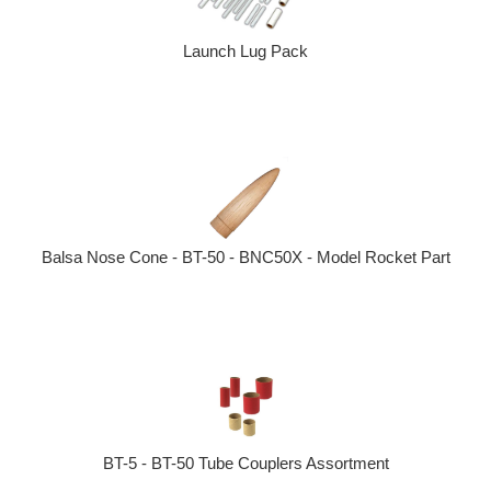
Launch Lug Pack
Balsa Nose Cone - BT-50 - BNC50X - Model Rocket Part
BT-5 - BT-50 Tube Couplers Assortment