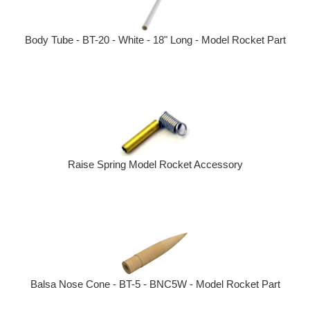
Body Tube - BT-20 - White - 18" Long - Model Rocket Part
Raise Spring Model Rocket Accessory
Balsa Nose Cone - BT-5 - BNC5W - Model Rocket Part