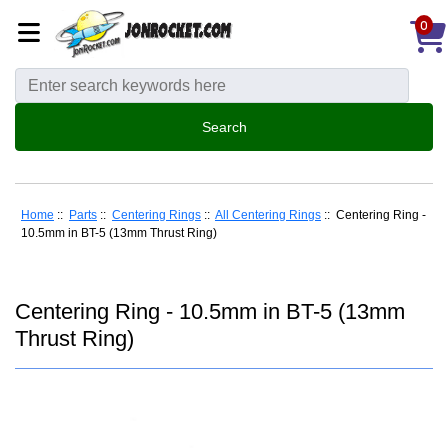
0
Home
::
Parts
::
Centering Rings
::
All Centering Rings
:: Centering Ring -
10.5mm in BT-5 (13mm Thrust Ring)
Centering Ring - 10.5mm in BT-5 (13mm
Thrust Ring)