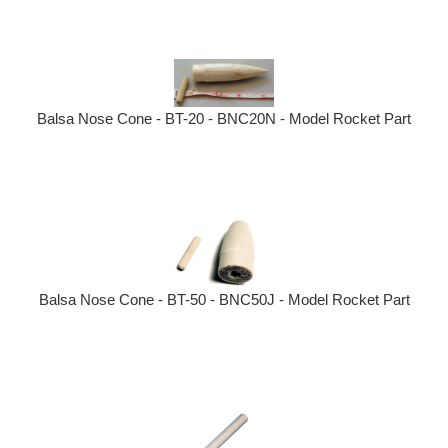
Balsa Nose Cone - BT-20 - BNC20N - Model Rocket Part
Balsa Nose Cone - BT-50 - BNC50J - Model Rocket Part