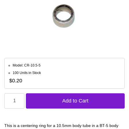
Model: CR-10.5-5
100 Units in Stock
$0.20
This is a centering ring for a 10.5mm body tube in a BT-5 body