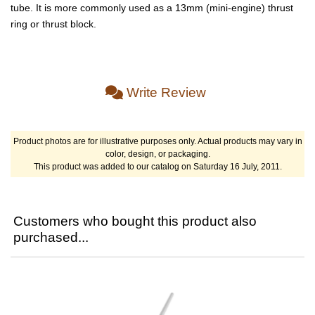
tube. It is more commonly used as a 13mm (mini-engine) thrust
ring or thrust block.
Write Review
Product photos are for illustrative purposes only. Actual products may vary in
color, design, or packaging.
This product was added to our catalog on Saturday 16 July, 2011.
Customers who bought this product also
purchased...