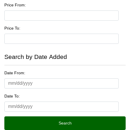
Price From:
Price To:
Search by Date Added
Date From:
Date To: