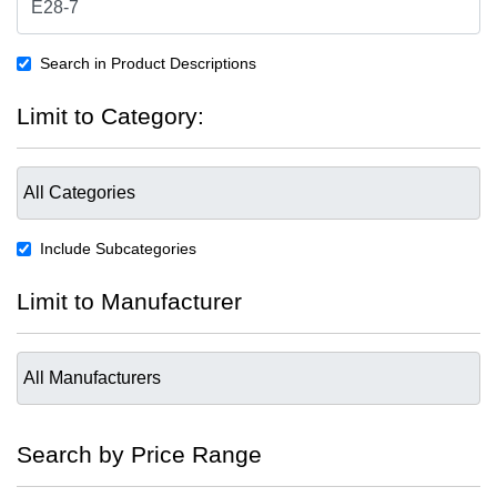
Search in Product Descriptions
Limit to Category:
Include Subcategories
Limit to Manufacturer
Search by Price Range