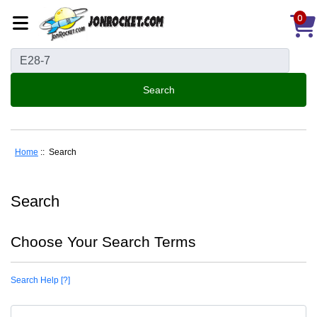
0
Home
:: Search
Search
Choose Your Search Terms
Search Help [?]