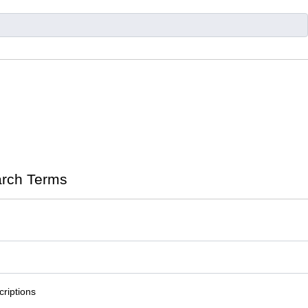
rch Terms
riptions