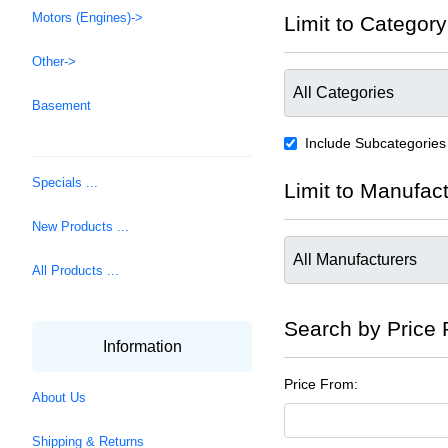
Motors (Engines)->
Limit to Category
Other->
Basement
Include Subcategories
Specials ...
Limit to Manufac
New Products ...
All Products ...
Search by Price
Information
Price From:
About Us
Shipping & Returns