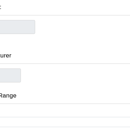
:
turer
 Range