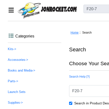
Home
:: Search
Categories
Search
Kits->
Accessories->
Choose Your Sea
Books and Media->
Search Help [?]
Parts->
Launch Sets
Supplies->
Search in Product Desc