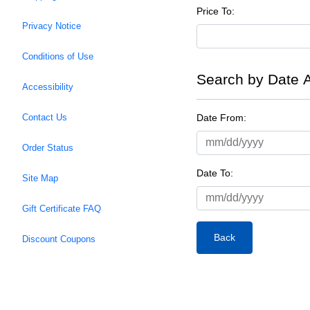
Price To:
Privacy Notice
Conditions of Use
Search by Date 
Accessibility
Date From:
Contact Us
Order Status
Date To:
Site Map
Gift Certificate FAQ
Back
Discount Coupons