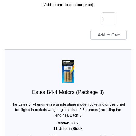
[Add to cart to see our price]
Estes B4-4 Motors (Package 3)
The Estes B4-4 engine is a single stage model rocket motor designed
for flights in rockets weighing less than 3.5 ounces (including the
engine). Each...
Model:
1602
11 Units in Stock