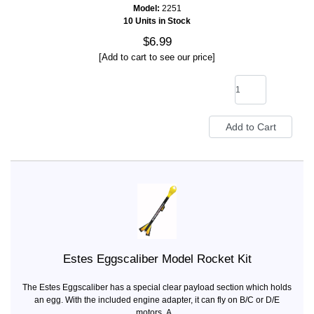
Model:
2251
10 Units in Stock
$6.99
[Add to cart to see our price]
Estes Eggscaliber Model Rocket Kit
The Estes Eggscaliber has a special clear payload section which holds
an egg. With the included engine adapter, it can fly on B/C or D/E
motors. A...