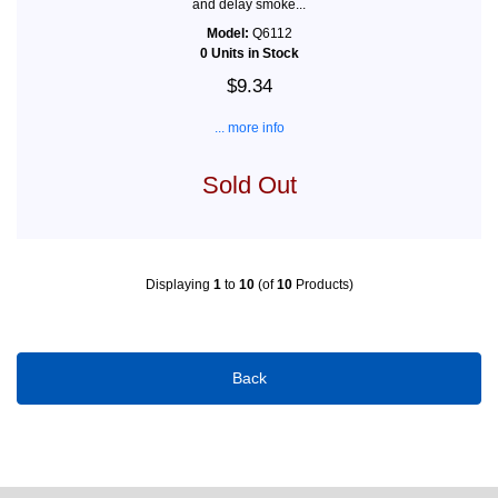
and delay smoke...
Model:
Q6112
0 Units in Stock
$9.34
... more info
Sold Out
Displaying
1
to
10
(of
10
Products)
Back