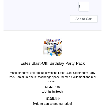
Estes Blast-Off! Birthday Party Pack
Make birthdays unforgettable with the Estes Blast-Off Birthday Party
Pack - an all-in-one kit that brings space-themed excitement and real
rocket...
Model:
499
1 Units in Stock
$159.99
[Add to cart to see our price]