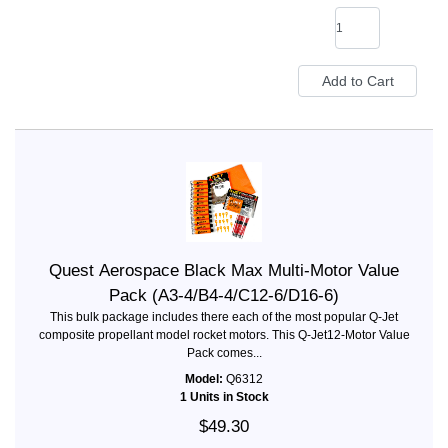
Quest Aerospace Black Max Multi-Motor Value
Pack (A3-4/B4-4/C12-6/D16-6)
This bulk package includes there each of the most popular Q-Jet
composite propellant model rocket motors. This Q-Jet12-Motor Value
Pack comes...
Model:
Q6312
1 Units in Stock
$49.30