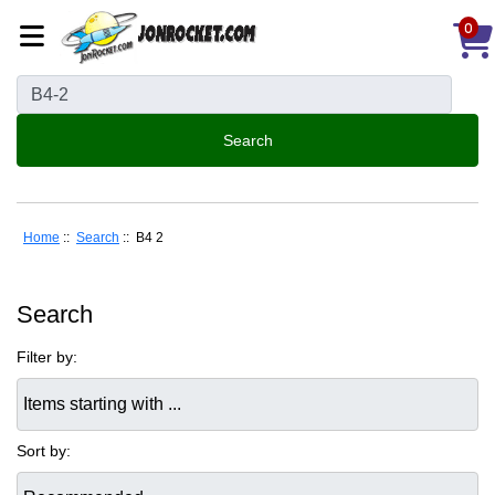
0
Home
::
Search
:: B4 2
Search
Filter by:
Items starting with ...
Sort by: