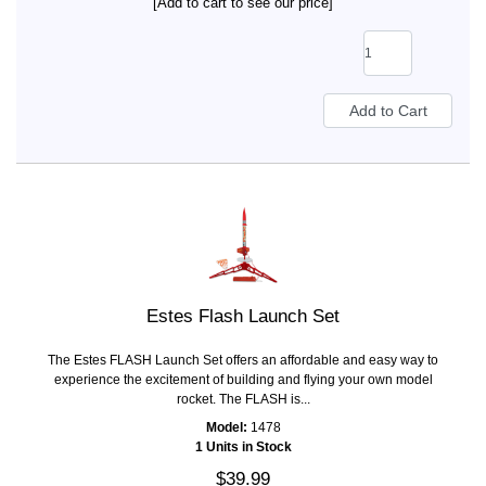
[Add to cart to see our price]
Estes Flash Launch Set
The Estes FLASH Launch Set offers an affordable and easy way to
experience the excitement of building and flying your own model
rocket. The FLASH is...
Model:
1478
1 Units in Stock
$39.99