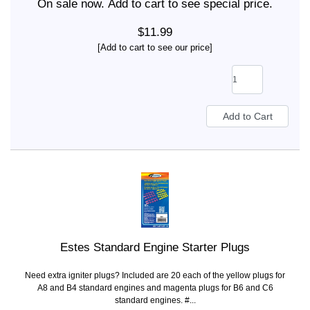
On sale now. Add to cart to see special price.
$11.99
[Add to cart to see our price]
Estes Standard Engine Starter Plugs
Need extra igniter plugs? Included are 20 each of the yellow plugs for
A8 and B4 standard engines and magenta plugs for B6 and C6
standard engines. #...