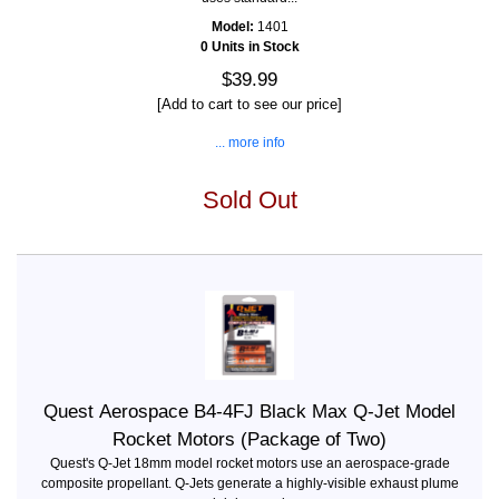
Model:
1401
0 Units in Stock
$39.99
[Add to cart to see our price]
... more info
Sold Out
Quest Aerospace B4-4FJ Black Max Q-Jet Model
Rocket Motors (Package of Two)
Quest's Q-Jet 18mm model rocket motors use an aerospace-grade
composite propellant. Q-Jets generate a highly-visible exhaust plume