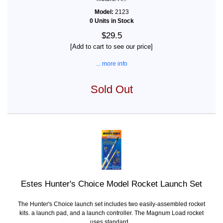
Model:
2123
0 Units in Stock
$29.5
[Add to cart to see our price]
... more info
Sold Out
Estes Hunter's Choice Model Rocket Launch Set
The Hunter's Choice launch set includes two easily-assembled rocket
kits. a launch pad, and a launch controller. The Magnum Load rocket
uses standard...