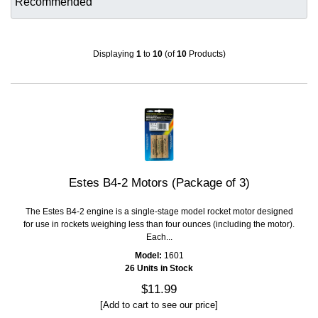
Displaying
1
to
10
(of
10
Products)
Estes B4-2 Motors (Package of 3)
The Estes B4-2 engine is a single-stage model rocket motor designed
for use in rockets weighing less than four ounces (including the motor).
Each...
Model:
1601
26 Units in Stock
$11.99
[Add to cart to see our price]