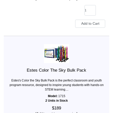
Estes Color The Sky Bulk Pack
Estes's Color the Sky Bulk Pack is the perfect classroom and youth
program resource, designed to inspire young students with hands-on
STEM learning....
Model:
1715
2 Units in Stock
$189