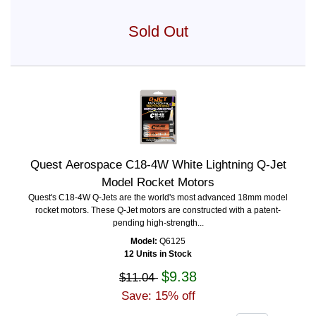
Sold Out
Quest Aerospace C18-4W White Lightning Q-Jet
Model Rocket Motors
Quest's C18-4W Q-Jets are the world's most advanced 18mm model
rocket motors. These Q-Jet motors are constructed with a patent-
pending high-strength...
Model:
Q6125
12 Units in Stock
$9.38
$11.04
Save: 15% off