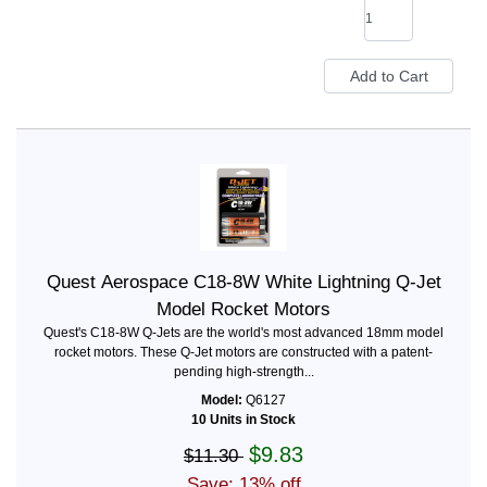
Quest Aerospace C18-8W White Lightning Q-Jet
Model Rocket Motors
Quest's C18-8W Q-Jets are the world's most advanced 18mm model
rocket motors. These Q-Jet motors are constructed with a patent-
pending high-strength...
Model:
Q6127
10 Units in Stock
$9.83
$11.30
Save: 13% off