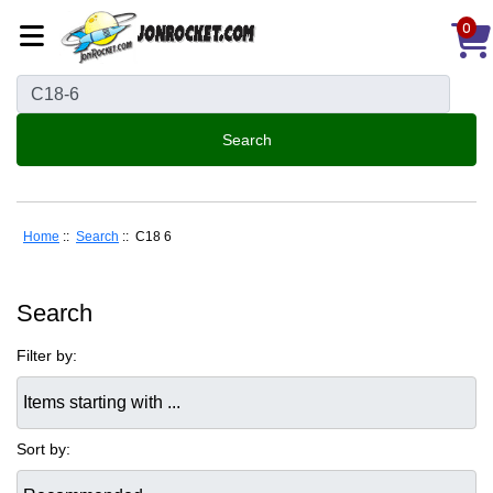
0
Home
::
Search
:: C18 6
Search
Filter by:
Items starting with ...
Sort by: