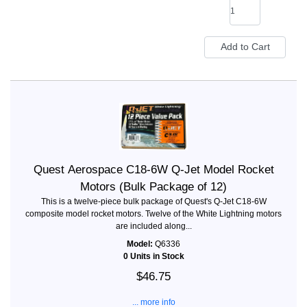
Quest Aerospace C18-6W Q-Jet Model Rocket
Motors (Bulk Package of 12)
This is a twelve-piece bulk package of Quest's Q-Jet C18-6W
composite model rocket motors. Twelve of the White Lightning motors
are included along...
Model:
Q6336
0 Units in Stock
$46.75
... more info