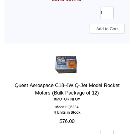
Quest Aerospace C18-4W Q-Jet Model Rocket
Motors (Bulk Package of 12)
#MOTORINFO#
Model:
Q6334
4 Units in Stock
$76.00