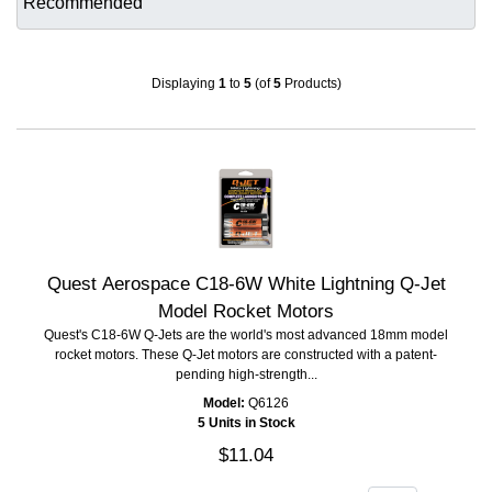
Displaying
1
to
5
(of
5
Products)
Quest Aerospace C18-6W White Lightning Q-Jet
Model Rocket Motors
Quest's C18-6W Q-Jets are the world's most advanced 18mm model
rocket motors. These Q-Jet motors are constructed with a patent-
pending high-strength...
Model:
Q6126
5 Units in Stock
$11.04