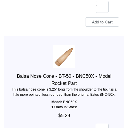
Balsa Nose Cone - BT-50 - BNC50X - Model
Rocket Part
This balsa nose cone is 3.25" long from the shoulder to the tip. It is a
little more pointed, less rounded, than the original Estes BNC-50X.
Model:
BNC50X
1 Units in Stock
$5.29