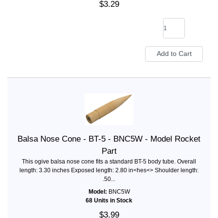
$3.29
Balsa Nose Cone - BT-5 - BNC5W - Model Rocket
Part
This ogive balsa nose cone fits a standard BT-5 body tube. Overall
length: 3.30 inches Exposed length: 2.80 in<hes<> Shoulder length:
.50...
Model:
BNC5W
68 Units in Stock
$3.99