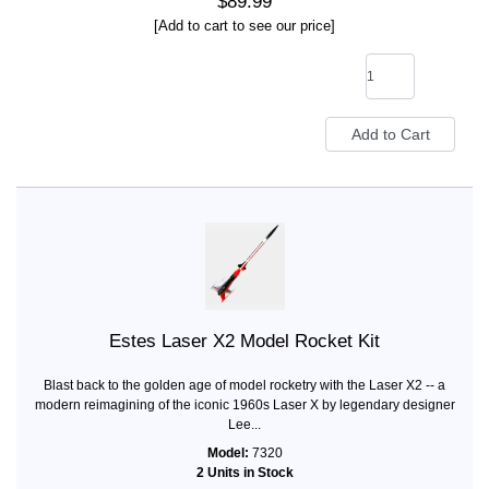
$89.99
[Add to cart to see our price]
Estes Laser X2 Model Rocket Kit
Blast back to the golden age of model rocketry with the Laser X2 -- a
modern reimagining of the iconic 1960s Laser X by legendary designer
Lee...
Model:
7320
2 Units in Stock