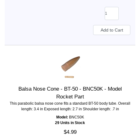
Balsa Nose Cone - BT-50 - BNC50K - Model
Rocket Part
This parabolic balsa nose cone fits a standard BT-50 body tube. Overall
length: 3.4 in Exposed length: 2.7 in Shoulder length: .7 in
Model:
BNC50K
29 Units in Stock
$4.99