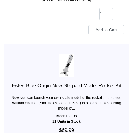
[Add to cart to see our price]
Estes Blue Origin New Shepard Model Rocket Kit
Now, you can launch your own scale model of the rocket that blasted
William Shatner (Star Trek's "Captain Kirk") into space. Estes's flying
model of...
Model:
2198
11 Units in Stock
$69.99