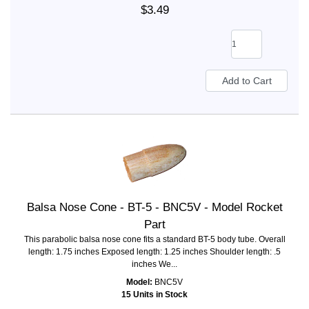
$3.49
Balsa Nose Cone - BT-5 - BNC5V - Model Rocket
Part
This parabolic balsa nose cone fits a standard BT-5 body tube. Overall
length: 1.75 inches Exposed length: 1.25 inches Shoulder length: .5
inches We...
Model:
BNC5V
15 Units in Stock