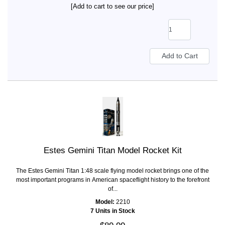
[Add to cart to see our price]
Estes Gemini Titan Model Rocket Kit
The Estes Gemini Titan 1:48 scale flying model rocket brings one of the
most important programs in American spaceflight history to the forefront
of...
Model:
2210
7 Units in Stock