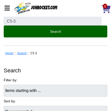
0
Home
::
Search
:: C5 3
Search
Filter by:
Items starting with ...
Sort by: