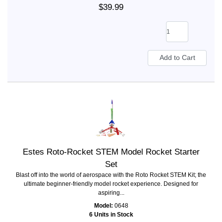
$39.99
Estes Roto-Rocket STEM Model Rocket Starter
Set
Blast off into the world of aerospace with the Roto Rocket STEM Kit; the
ultimate beginner-friendly model rocket experience. Designed for
aspiring...
Model:
0648
6 Units in Stock