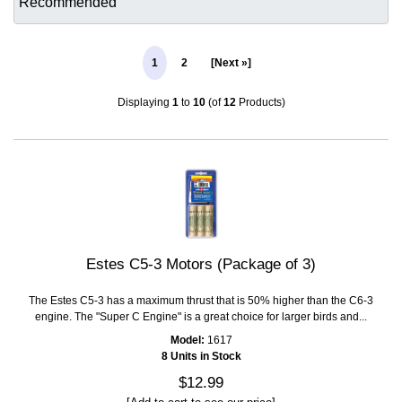
1
2
[Next »]
Displaying
1
to
10
(of
12
Products)
Estes C5-3 Motors (Package of 3)
The Estes C5-3 has a maximum thrust that is 50% higher than the C6-3
engine. The "Super C Engine" is a great choice for larger birds and...
Model:
1617
8 Units in Stock
$12.99