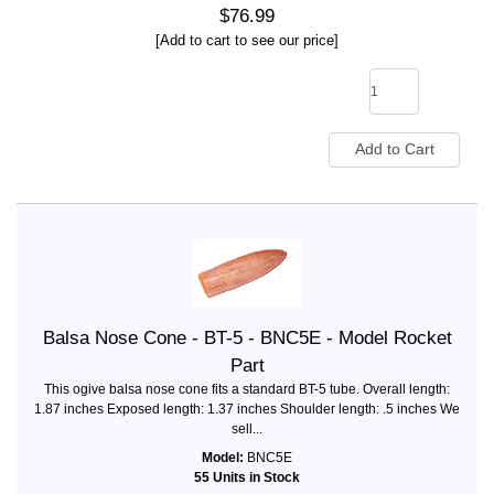
$76.99
[Add to cart to see our price]
Balsa Nose Cone - BT-5 - BNC5E - Model Rocket
Part
This ogive balsa nose cone fits a standard BT-5 tube. Overall length:
1.87 inches Exposed length: 1.37 inches Shoulder length: .5 inches We
sell...
Model:
BNC5E
55 Units in Stock