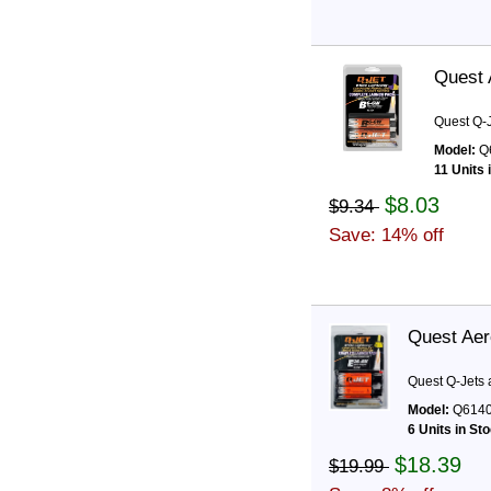
Quest 
Quest Q-J
Model:
Q
11 Units 
$8.03
$9.34
Save: 14% off
Quest Aer
Quest Q-Jets 
Model:
Q614
6 Units in St
$18.39
$19.99