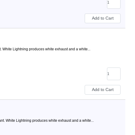
 White Lightning produces white exhaust and a white...
t. White Lightning produces white exhaust and a white...