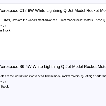
Aerospace C18-8W White Lightning Q-Jet Model Rocket Mo
18-8W Q-Jets are the world's most advanced 18mm model rocket motors. These Q-Jet
6127
in Stock
Aerospace B6-4W White Lightning Q-Jet Model Rocket Mot
ets are the world's most advanced 18mm model rocket motors. Q-Jet high performa
6123
n Stock