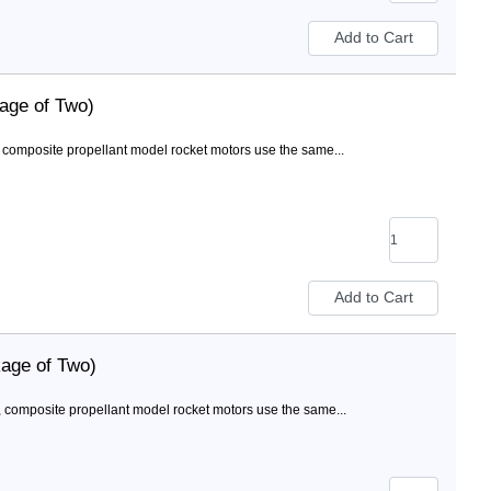
age of Two)
composite propellant model rocket motors use the same...
age of Two)
 composite propellant model rocket motors use the same...