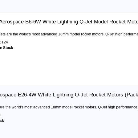
Aerospace B6-6W White Lightning Q-Jet Model Rocket Mot
ets are the world's most advanced 18mm model rocket motors. Q-Jet high performa
6124
in Stock
ospace E26-4W White Lightning Q-Jet Rocket Motors (Pack
are the world's most advanced 18mm model rocket motors. Q-Jet high performance,
0
ock