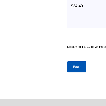
$34.49
Displaying
1
to
10
(of
34
Produ
Back