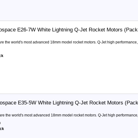
ospace E26-7W White Lightning Q-Jet Rocket Motors (Pack
are the world's most advanced 18mm model rocket motors. Q-Jet high performance, 
ck
ospace E35-5W White Lightning Q-Jet Rocket Motors (Pack
are the world's most advanced 18mm model rocket motors. Q-Jet high performance,
0
ock