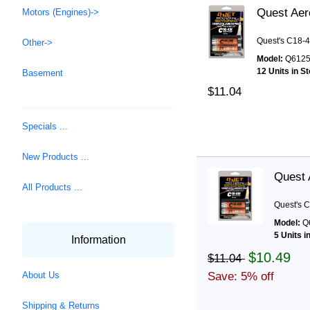
Quest Aer
Motors (Engines)->
Quest's C18-4
Other->
Model:
Q612
12 Units in S
Basement
$11.04
Specials ...
New Products ...
Quest 
All Products ...
Quest's C
Model:
Q
5 Units i
Information
$10.49
$11.04
Save: 5% off
About Us
Shipping & Returns