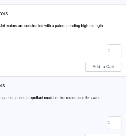
tors
 motors are constructed with a patent-pending high-strength...
ors
nce, composite propellant model rocket motors use the same...