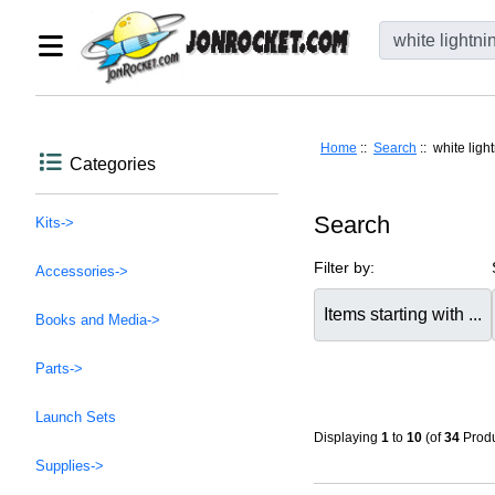
Home
::
Search
:: white ligh
Categories
Search
Kits->
Filter by:
Accessories->
Items starting with ...
Books and Media->
Parts->
Launch Sets
Displaying
1
to
10
(of
34
Produ
Supplies->