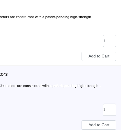
s
ors are constructed with a patent-pending high-strength...
tors
 motors are constructed with a patent-pending high-strength...