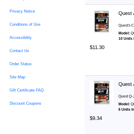
Privacy Notice
Quest 
Conditions of Use
Quest's C
Model:
Q
Accessibility
10 Units 
$11.30
Contact Us
Order Status
Site Map
Quest 
Gift Certificate FAQ
Quest Q-J
Discount Coupons
Model:
Q
6 Units i
$9.34