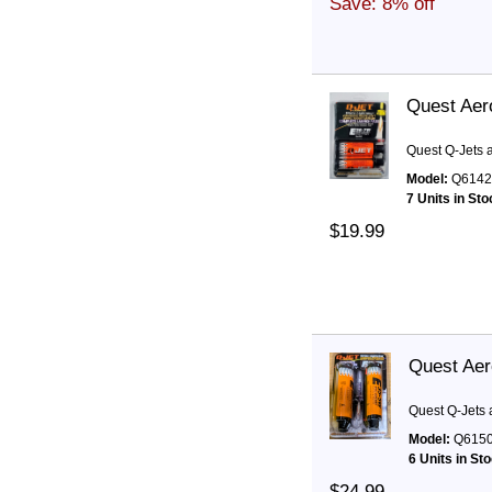
Save: 8% off
Quest Aer
Quest Q-Jets 
Model:
Q6142
7 Units in Sto
$19.99
Quest Aer
Quest Q-Jets 
Model:
Q615
6 Units in St
$24.99