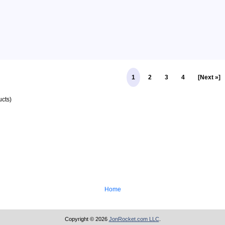
1
2
3
4
[Next »]
cts)
Home
Copyright © 2026
JonRocket.com LLC
.