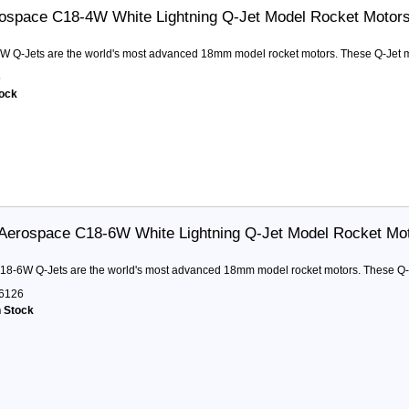
ospace C18-4W White Lightning Q-Jet Model Rocket Motor
W Q-Jets are the world's most advanced 18mm model rocket motors. These Q-Jet mot
5
tock
Aerospace C18-6W White Lightning Q-Jet Model Rocket Mo
18-6W Q-Jets are the world's most advanced 18mm model rocket motors. These Q-Jet
6126
n Stock