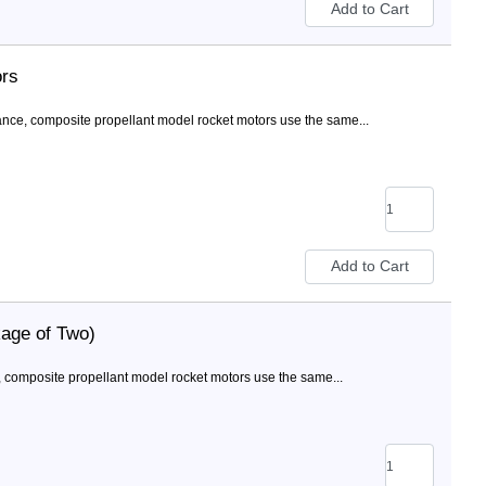
ors
nce, composite propellant model rocket motors use the same...
age of Two)
 composite propellant model rocket motors use the same...