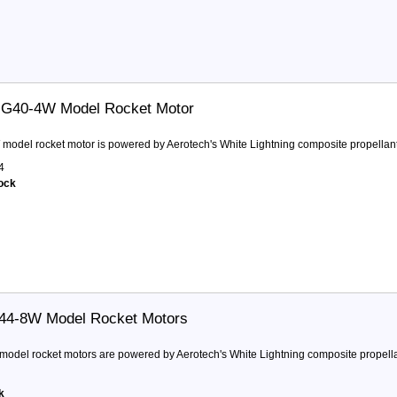
 G40-4W Model Rocket Motor
model rocket motor is powered by Aerotech's White Lightning composite propellant.
4
tock
F44-8W Model Rocket Motors
odel rocket motors are powered by Aerotech's White Lightning composite propellan
k