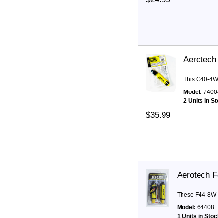
Aerotech
This G40-4W 
Model:
7400
2 Units in S
$35.99
Aerotech 
These F44-8W m
Model:
64408
1 Units in Stoc