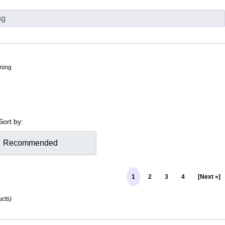
tning
Sort by:
1
2
3
4
[Next »]
cts)