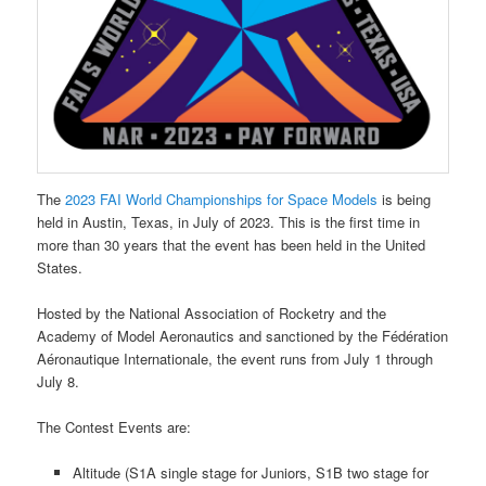
The
2023 FAI World Championships for Space Models
is being
held in Austin, Texas, in July of 2023. This is the first time in
more than 30 years that the event has been held in the United
States.
Hosted by the National Association of Rocketry and the
Academy of Model Aeronautics and sanctioned by the Fédération
Aéronautique Internationale, the event runs from July 1 through
July 8.
The Contest Events are:
Altitude (S1A single stage for Juniors, S1B two stage for