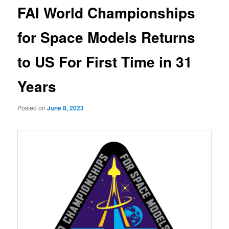
FAI World Championships
for Space Models Returns
to US For First Time in 31
Years
Posted on
June 8, 2023