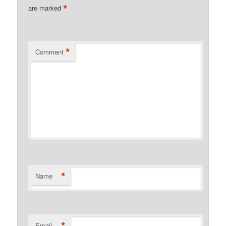
*
are marked
*
Comment
*
Name
*
Email