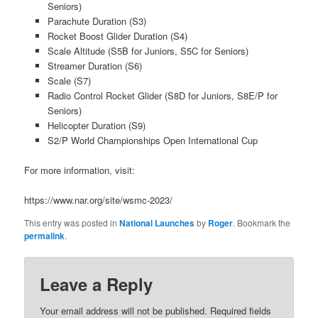
Seniors)
Parachute Duration (S3)
Rocket Boost Glider Duration (S4)
Scale Altitude (S5B for Juniors, S5C for Seniors)
Streamer Duration (S6)
Scale (S7)
Radio Control Rocket Glider (S8D for Juniors, S8E/P for
Seniors)
Helicopter Duration (S9)
S2/P World Championships Open International Cup
For more information, visit:
https://www.nar.org/site/wsmc-2023/
This entry was posted in
National Launches
by
Roger
. Bookmark the
permalink
.
Leave a Reply
Your email address will not be published.
Required fields