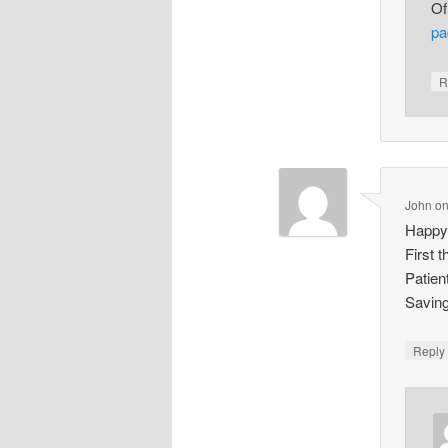
Of
pa
R
John
o
Happy
First 
Patien
Saving
Repl