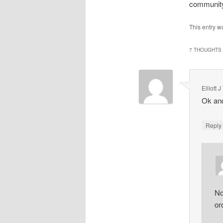
community
This entry w
7 THOUGHTS 
Elliott
Ok and
Repl
No
or