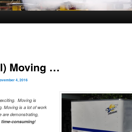
ll) Moving …
ovember 4, 2016
exciting. Moving is
g. Moving is a lot of work
e are demonstrating,
s time-consuming
!