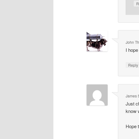
R
John T
I hope
Repl
James 
Just c
know w
Hope t