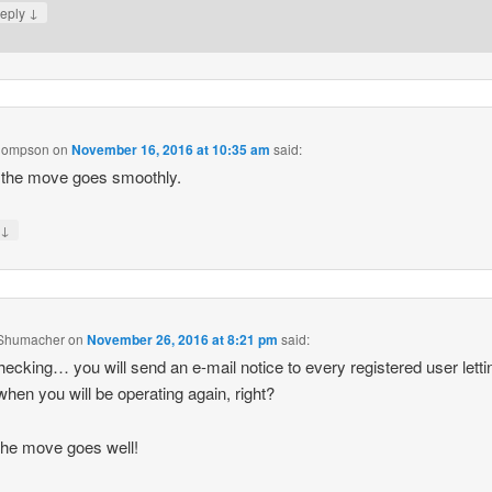
↓
eply
hompson
on
November 16, 2016 at 10:35 am
said:
 the move goes smoothly.
↓
y
Shumacher
on
November 26, 2016 at 8:21 pm
said:
hecking… you will send an e-mail notice to every registered user letti
hen you will be operating again, right?
he move goes well!