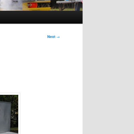
Next
→