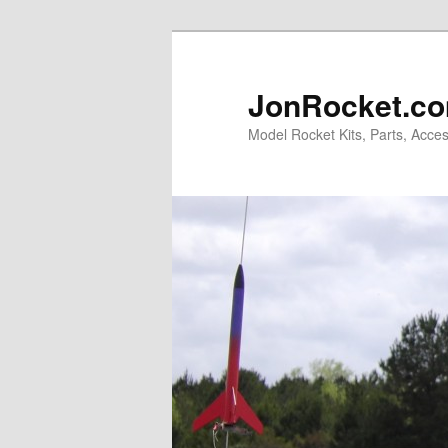
Skip
to
primary
JonRocket.co
content
Model Rocket Kits, Parts, Acces