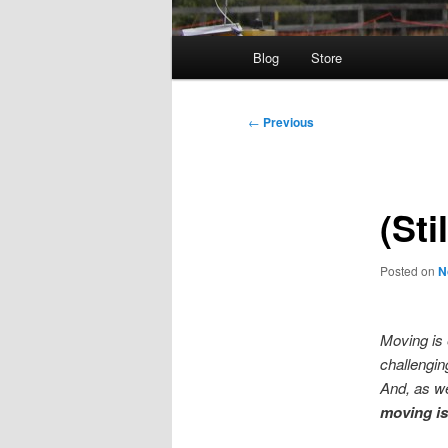
Main
Blog
Store
menu
Post
←
Previous
navigation
(Sti
Posted on
N
Moving is 
challengin
And, as w
moving i