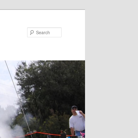
Search