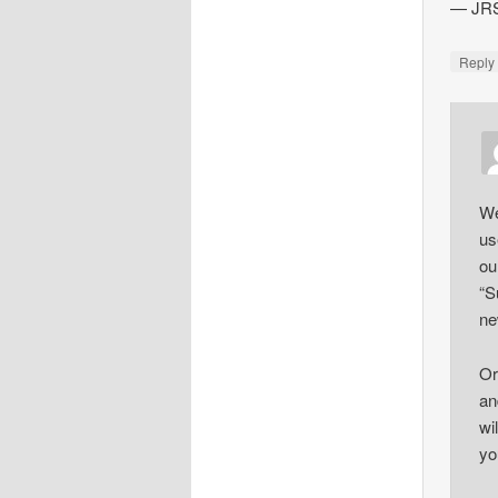
— JR
Repl
We
us
ou
“S
ne
Or
an
wi
yo