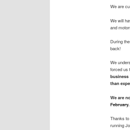
We are cur
We will ha
and motor
During the
back!
We underst
forced us 
business 
than expe
We are no
February
.
Thanks to 
running J