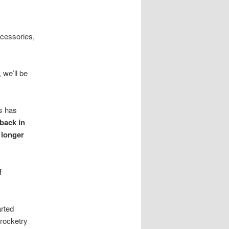
ccessories,
 we’ll be
es has
back in
 longer
f
arted
rocketry