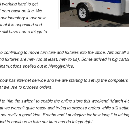
ll working hard to get
.com back on line. We
f our inventory in our new
st of it is unpacked and
 still have some things to
 continuing to move furniture and fixtures into the office. Almost all o
and fixtures are new (or, at least, new to us). Some arrived in big carto
nstructions spelled out in hieroglyphics.
 now has internet service and we are starting to set up the computers
hat we use to process orders.
 to “flip the switch” to enable the online store this weekend (March 4-
at we weren’t quite ready and trying to process orders while still setti
 not really a good idea. Bracha and I apologize for how long it is takin
ed to continue to take our time and do things right.