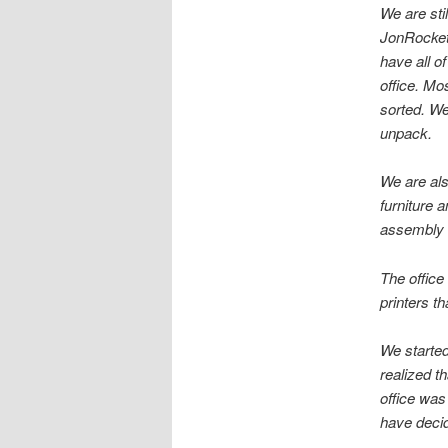
We are sti
JonRocket
have all o
office. Mo
sorted. We
unpack.
We are also
furniture 
assembly i
The office
printers t
We started
realized th
office was
have decid