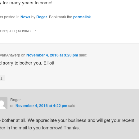
 for many years to come!
as posted in
News
by
Roger
. Bookmark the
permalink
.
ON “
(STILL) MOVING …
”
 J VanAntwerp
on
November 4, 2016 at 3:20 pm
said:
 sorry to bother you. Elliott
↓
y
Roger
on
November 4, 2016 at 4:22 pm
said:
 bother at all. We appreciate your business and will get your recent
der in the mail to you tomorrow! Thanks.