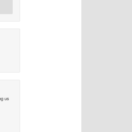
ng us