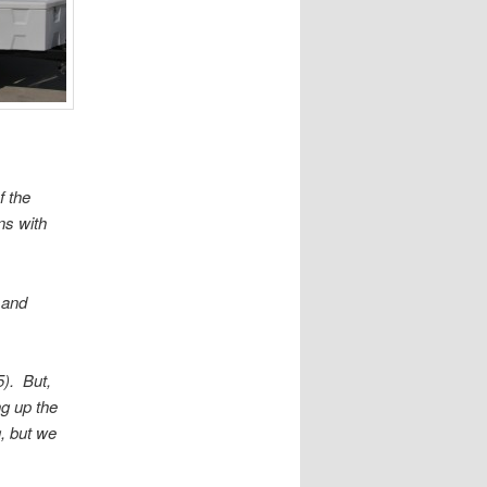
f the
ns with
 and
5). But,
ng up the
g, but we