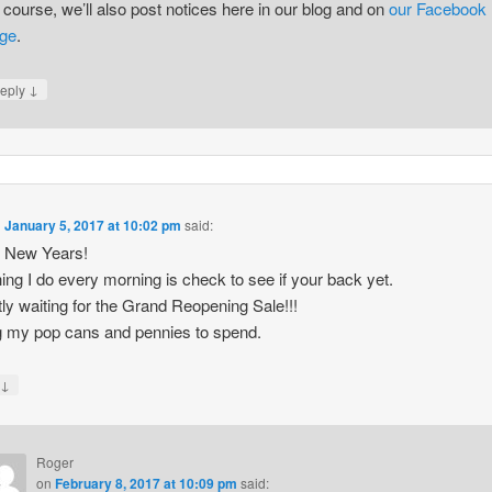
 course, we’ll also post notices here in our blog and on
our Facebook
ge
.
↓
eply
n
January 5, 2017 at 10:02 pm
said:
 New Years!
thing I do every morning is check to see if your back yet.
tly waiting for the Grand Reopening Sale!!!
 my pop cans and pennies to spend.
↓
y
Roger
on
February 8, 2017 at 10:09 pm
said: