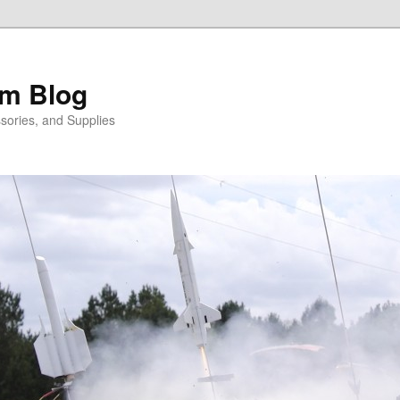
m Blog
sories, and Supplies