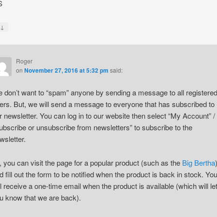
S
↓
y
Roger
on
November 27, 2016 at 5:32 pm
said:
 don’t want to “spam” anyone by sending a message to all registere
ers. But, we will send a message to everyone that has subscribed to
r newsletter. You can log in to our website then select “My Account” /
ubscribe or unsubscribe from newsletters” to subscribe to the
wsletter.
, you can visit the page for a popular product (such as the
Big Bertha
d fill out the form to be notified when the product is back in stock. Yo
ll receive a one-time email when the product is available (which will le
u know that we are back).