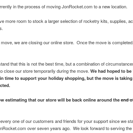
rently in the process of moving JonRocket.com to a new location.
ve more room to stock a larger selection of rocketry kits, supplies, a
s.
 move, we are closing our online store. Once the move is completed,
and that this is not the best time, but a combination of circumstanc
to close our store temporarily during the move.
We had hoped to be 
in time to support your holiday shopping, but the move is taking
cted.
w estimating that our store will be back online around the
end o
every one of our customers and friends for your support since we st
onRocket.com over seven years ago. We look forward to serving the 