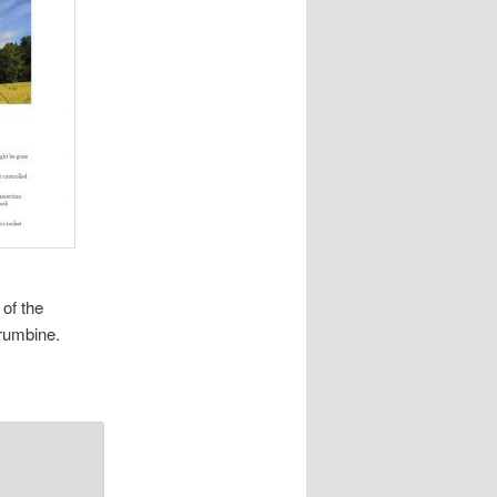
of the
Krumbine.