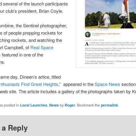
d several of the launch participants
our club’s president, Brian Coyle.
mbine, the Sentinel photographer,
s of people prepping rockets for
unching rockets, and watching the
arl Campbell, of
Real Space
 featured in one of the
hs.
same day, Dineen’s artice, titled
thusiasts Find Great Heights
,” appeared in the
Space News
section 
 web site. The article includes a gallery of the photographs taken by 
as posted in
Local Launches
,
News
by
Roger
. Bookmark the
permalink
.
 a Reply