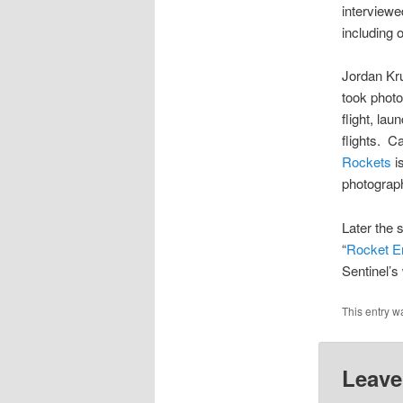
interviewe
including 
Jordan Kru
took photo
flight, la
flights. C
Rockets
is
photograp
Later the 
“
Rocket En
Sentinel’s
This entry w
Leave