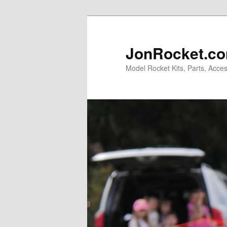
Skip
to
primary
JonRocket.co
content
Model Rocket Kits, Parts, Acces