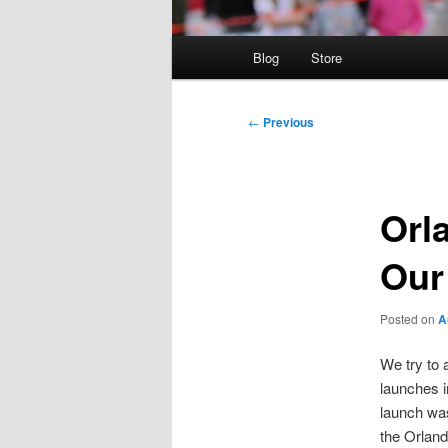
Main
Blog
Store
menu
Post
←
Previous
navigation
Orl
Our
Posted on
A
We try to 
launches i
launch was
the Orlan