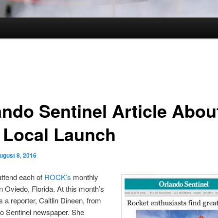
ando Sentinel Article Abou
 Local Launch
ugust 8, 2016
attend each of
ROCK’s
monthly
n Oviedo, Florida. At this month’s
 a reporter, Caitlin Dineen, from
do Sentinel newspaper. She