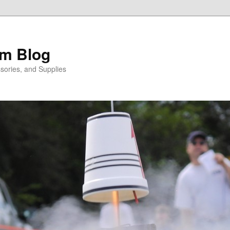
m Blog
sories, and Supplies