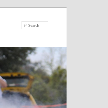
Search