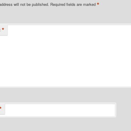
*
address will not be published.
Required fields are marked
*
t
*