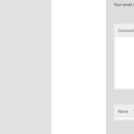
Your email 
Commen
Name