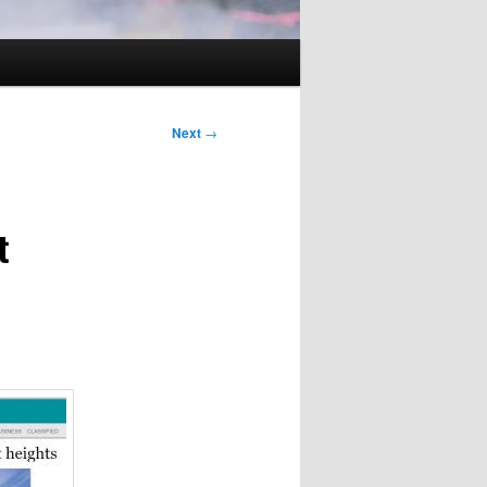
Next
→
t