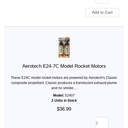
Aerotech E24-7C Model Rocket Motors
These E24C model rocket motors are powered by Aerotech's Classic
composite propellant. Classic produces a translucent exhaust plume
and no smoke....
Model:
52407
2 Units in Stock
$36.99