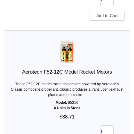
Aerotech F52-12C Model Rocket Motors
These F52-12C model rocket motors are powered by Aerotech's
Classic composite propellant. Classic produces a translucent exhaust
plume and no smoke....
Model:
65216
4 Units in Stock
$38.71