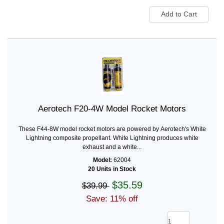
Aerotech F20-4W Model Rocket Motors
These F44-8W model rocket motors are powered by Aerotech's White
Lightning composite propellant. White Lightning produces white
exhaust and a white...
Model:
62004
20 Units in Stock
$35.59
$39.99
Save: 11% off