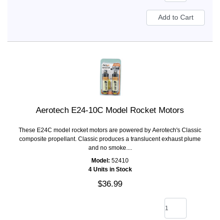
Aerotech E24-10C Model Rocket Motors
These E24C model rocket motors are powered by Aerotech's Classic
composite propellant. Classic produces a translucent exhaust plume
and no smoke....
Model:
52410
4 Units in Stock
$36.99