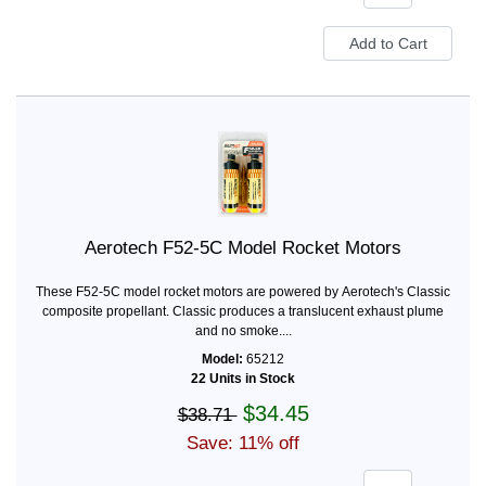
Aerotech F52-5C Model Rocket Motors
These F52-5C model rocket motors are powered by Aerotech's Classic
composite propellant. Classic produces a translucent exhaust plume
and no smoke....
Model:
65212
22 Units in Stock
$34.45
$38.71
Save: 11% off