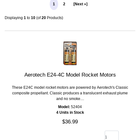
1
2
[Next »]
Displaying
1
to
10
(of
20
Products)
Aerotech E24-4C Model Rocket Motors
These E24C model rocket motors are powered by Aerotech's Classic
composite propellant. Classic produces a translucent exhaust plume
and no smoke....
Model:
52404
4 Units in Stock
$36.99