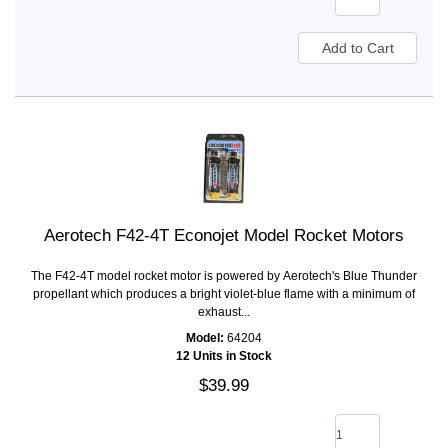
Aerotech F42-4T Econojet Model Rocket Motors
The F42-4T model rocket motor is powered by Aerotech's Blue Thunder
propellant which produces a bright violet-blue flame with a minimum of
exhaust...
Model:
64204
12 Units in Stock
$39.99