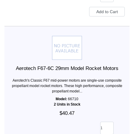
Aerotech F67-6C 29mm Model Rocket Motors
Aerotech's Classic F67 mid-power motors are single-use composite
propellant model rocket motors. These high performance, composite
propellant model...
Model:
66710
2 Units in Stock
$40.47