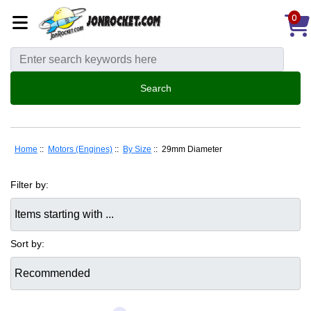
0
Home
::
Motors (Engines)
::
By Size
:: 29mm Diameter
Filter by:
Items starting with ...
Sort by: