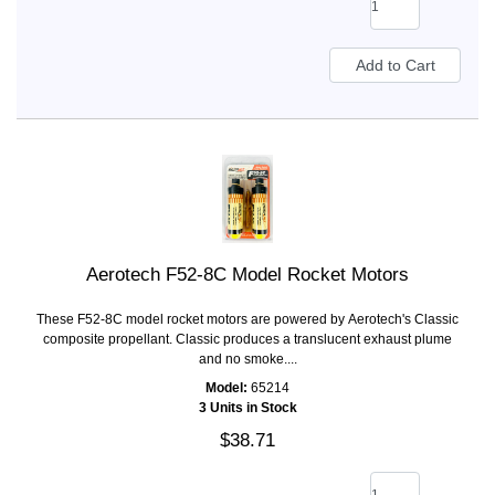
Aerotech F52-8C Model Rocket Motors
These F52-8C model rocket motors are powered by Aerotech's Classic
composite propellant. Classic produces a translucent exhaust plume
and no smoke....
Model:
65214
3 Units in Stock
$38.71