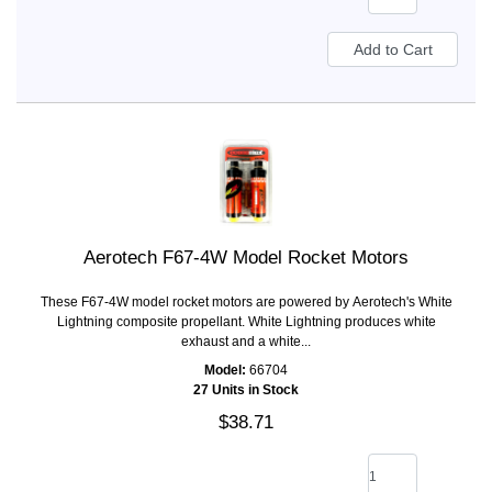
Aerotech F67-4W Model Rocket Motors
These F67-4W model rocket motors are powered by Aerotech's White
Lightning composite propellant. White Lightning produces white
exhaust and a white...
Model:
66704
27 Units in Stock
$38.71