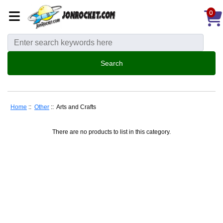
0
Home
::
Other
:: Arts and Crafts
There are no products to list in this category.