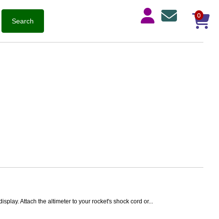
0
play. Attach the altimeter to your rocket's shock cord or...