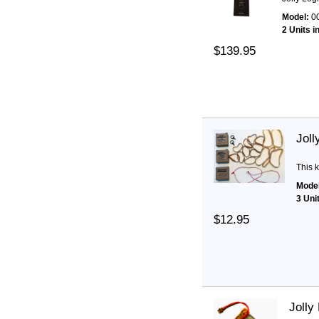
Model:
0
2 Units i
$139.95
Joll
This k
Model
3 Uni
$12.95
Jolly