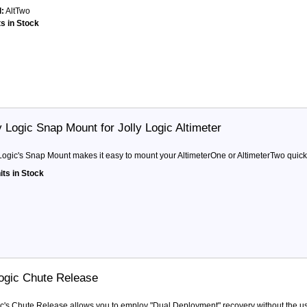
:
AltTwo
ts in Stock
y Logic Snap Mount for Jolly Logic Altimeter
 Logic's Snap Mount makes it easy to mount your AltimeterOne or AltimeterTwo quick
its in Stock
Logic Chute Release
ic's Chute Release allows you to employ "Dual Deployment" recovery without the use