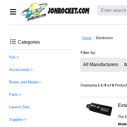
Home
:: Electronics
Categories
Filter by:
Kits->
Accessories->
Items starting with ...
Books and Media->
Displaying
1
to
9
(of
9
Product
Parts->
Este
Launch Sets
The Es
Supplies->
Model