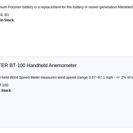
thium Polymer battery is a replacement for the battery in newer generation Altimeter
JL-B1
 in Stock
ER BT-100 Handheld Anemometer
d-held Wind Speed Meter measures wind speed (range 0.67~67.1 mph - +/- 2% of 
-100
n Stock