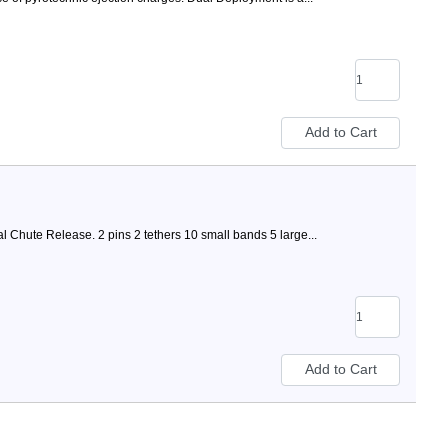
al Chute Release. 2 pins 2 tethers 10 small bands 5 large...