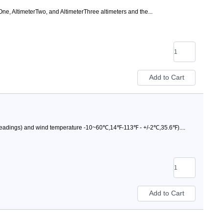
One, AltimeterTwo, and AltimeterThree altimeters and the...
readings) and wind temperature -10~60℃,14℉-113℉ - +/-2℃,35.6℉)....