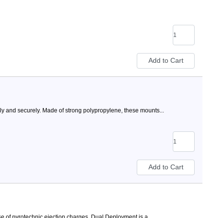
ly and securely. Made of strong polypropylene, these mounts...
 of pyrotechnic ejection charges. Dual Deployment is a...