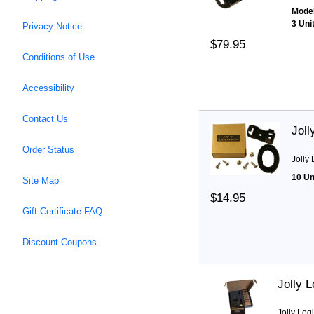
Model
3 Uni
Privacy Notice
$79.95
Conditions of Use
Accessibility
Contact Us
Joll
Order Status
Jolly
10 Un
Site Map
$14.95
Gift Certificate FAQ
Discount Coupons
Jolly 
Jolly Log