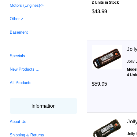
2 Units in Stock
Motors (Engines)->
$43.99
Other->
Basement
Joll
Specials ...
Jolly 
New Products ...
Model
4 Uni
All Products ...
$59.95
Information
Joll
About Us
Jolly 
Shipping & Returns