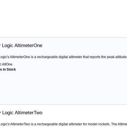
y Logic AltimeterOne
Logic's AltimeterOne is a rechargeable digital altimeter that reports the peak altitude 
:
AltOne
ts in Stock
y Logic AltimeterTwo
Logic's AltimeterTwo is a rechargeable digital altimeter for model rockets. The Altime