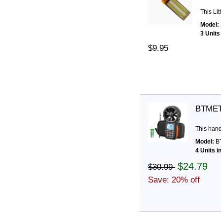
This Li
Model:
3 Units
$9.95
BTMET
This han
Model:
BT
4 Units i
$24.79
$30.99
Save: 20% off