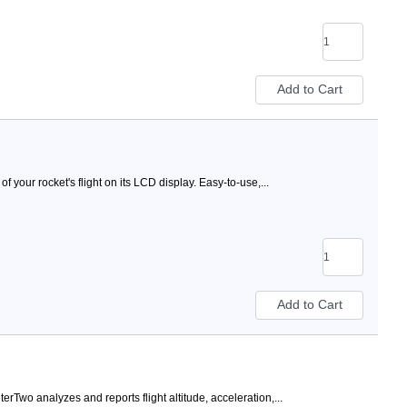
of your rocket's flight on its LCD display. Easy-to-use,...
terTwo analyzes and reports flight altitude, acceleration,...