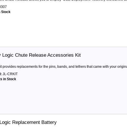
0307
n Stock
y Logic Chute Release Accessories Kit
it provides replacements for the pins, bands, and tethers that came with your origin
:
JL-CRKIT
ts in Stock
 Logic Replacement Battery