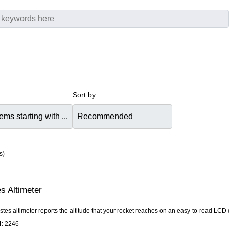
Sort by:
s)
s Altimeter
tes altimeter reports the altitude that your rocket reaches on an easy-to-read LCD dis
:
2246