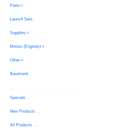
Parts->
Launch Sets
Supplies->
Motors (Engines)->
Other->
Basement
Specials ...
New Products ...
All Products ...