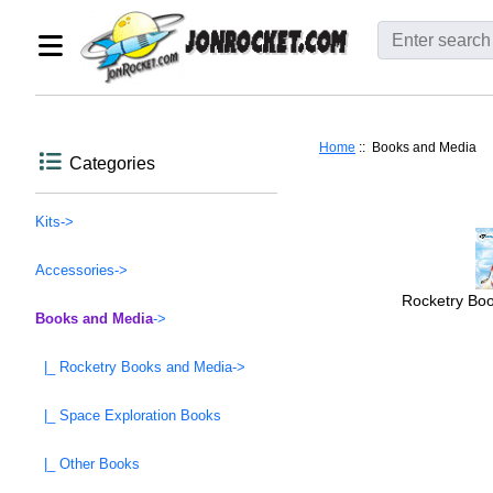
Home
:: Books and Media
Categories
Kits->
Accessories->
Rocketry Bo
Books and Media
->
|_ Rocketry Books and Media->
|_ Space Exploration Books
|_ Other Books