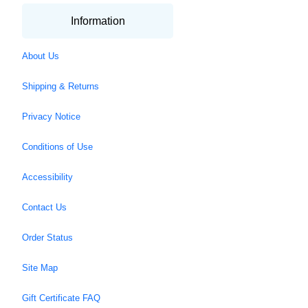
Information
About Us
Shipping & Returns
Privacy Notice
Conditions of Use
Accessibility
Contact Us
Order Status
Site Map
Gift Certificate FAQ