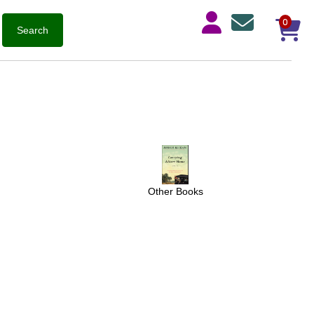
0
Other Books