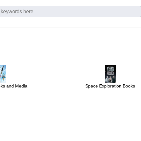
Space Exploration Books
oks and Media