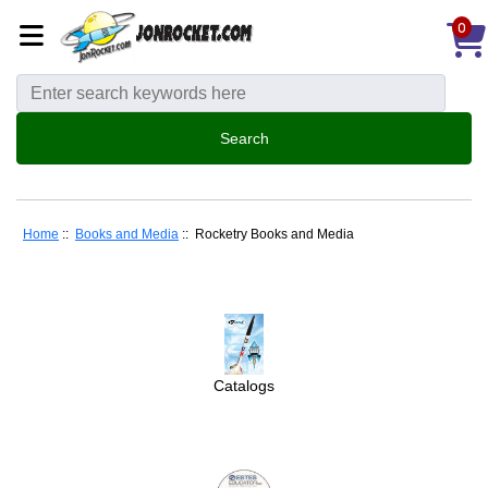
0
Home
::
Books and Media
:: Rocketry Books and Media
Catalogs