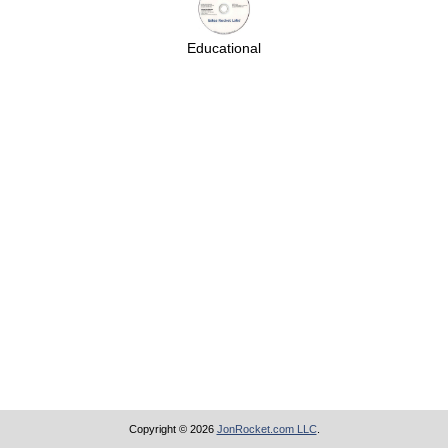
Educational
Copyright © 2026
JonRocket.com LLC
.