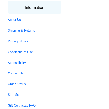
Information
About Us
Shipping & Returns
Privacy Notice
Conditions of Use
Accessibility
Contact Us
Order Status
Site Map
Gift Certificate FAQ