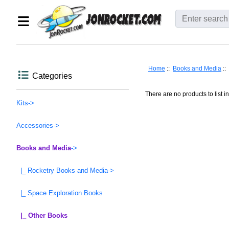
Home
::
Books and Media
::
Categories
There are no products to list in
Kits->
Accessories->
Books and Media
->
|_ Rocketry Books and Media->
|_ Space Exploration Books
|_ Other Books