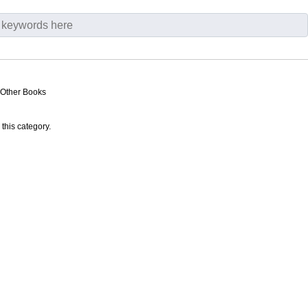
 Other Books
 this category.