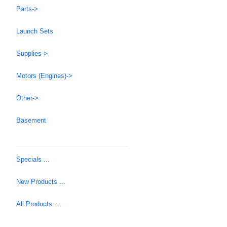
Parts->
Launch Sets
Supplies->
Motors (Engines)->
Other->
Basement
Specials ...
New Products ...
All Products ...