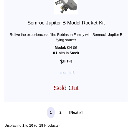
Semroc Jupiter B Model Rocket Kit
Relive the experiences of the Robinson Family with Semroc's Jupiter B
flying saucer.
Model:
KN-06
0 Units in Stock
$9.99
... more info
Sold Out
1
2
[Next »]
Displaying
1
to
10
(of
19
Products)