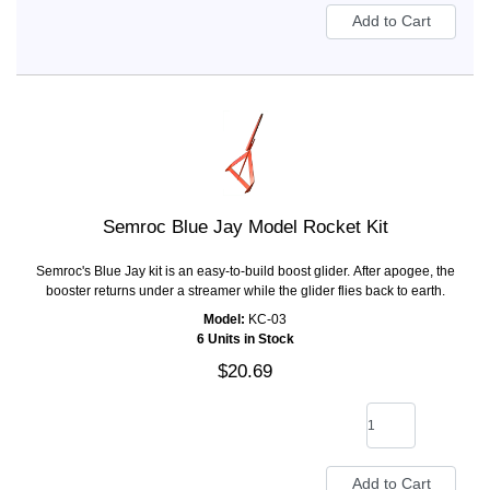
Semroc Blue Jay Model Rocket Kit
Semroc's Blue Jay kit is an easy-to-build boost glider. After apogee, the
booster returns under a streamer while the glider flies back to earth.
Model:
KC-03
6 Units in Stock
$20.69