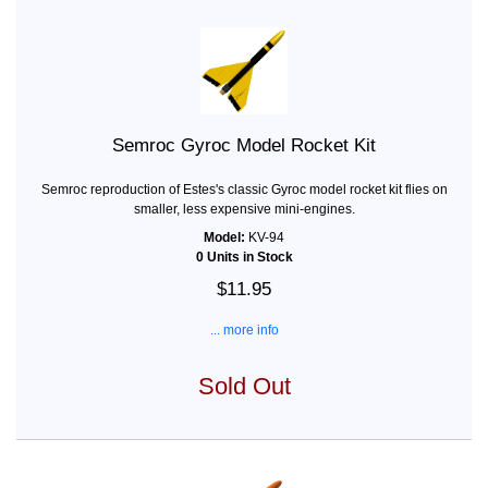
Semroc Gyroc Model Rocket Kit
Semroc reproduction of Estes's classic Gyroc model rocket kit flies on
smaller, less expensive mini-engines.
Model:
KV-94
0 Units in Stock
$11.95
... more info
Sold Out