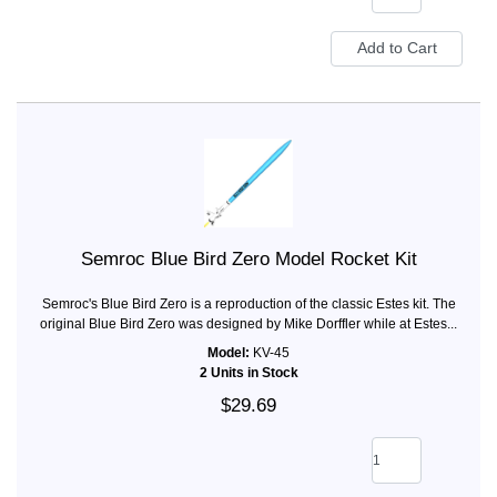
Semroc Blue Bird Zero Model Rocket Kit
Semroc's Blue Bird Zero is a reproduction of the classic Estes kit. The
original Blue Bird Zero was designed by Mike Dorffler while at Estes...
Model:
KV-45
2 Units in Stock
$29.69