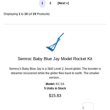
1
2
[Next »]
Displaying
1
to
10
(of
19
Products)
Semroc Baby Blue Jay Model Rocket Kit
Semroc's Baby Blue Jay is a Skill Level 2, boost glider. The booster is
streamer recovered while the glider flies back to earth. The smaller
version...
Model:
KC-04
5 Units in Stock
$15.83