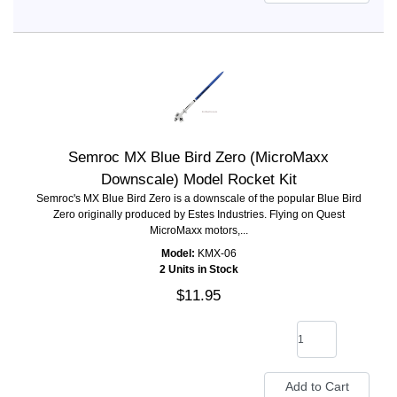
Semroc MX Blue Bird Zero (MicroMaxx
Downscale) Model Rocket Kit
Semroc's MX Blue Bird Zero is a downscale of the popular Blue Bird
Zero originally produced by Estes Industries. Flying on Quest
MicroMaxx motors,...
Model:
KMX-06
2 Units in Stock
$11.95