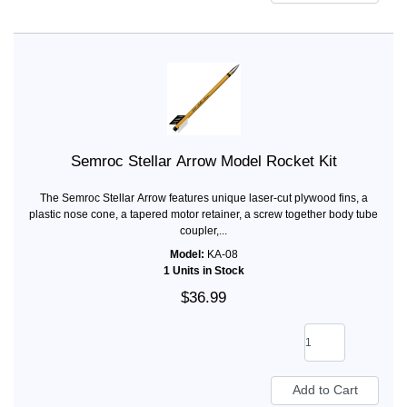
Semroc Stellar Arrow Model Rocket Kit
The Semroc Stellar Arrow features unique laser-cut plywood fins, a
plastic nose cone, a tapered motor retainer, a screw together body tube
coupler,...
Model:
KA-08
1 Units in Stock
$36.99