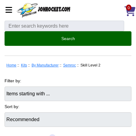
0
Home
::
Kits
::
By Manufacturer
::
Semroc
:: Skill Level 2
Filter by:
Items starting with ...
Sort by: