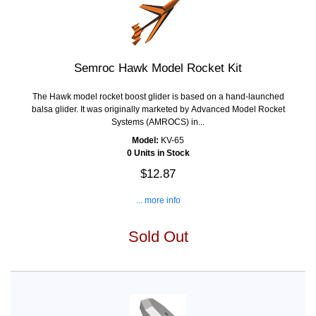
Semroc Hawk Model Rocket Kit
The Hawk model rocket boost glider is based on a hand-launched
balsa glider. It was originally marketed by Advanced Model Rocket
Systems (AMROCS) in...
Model:
KV-65
0 Units in Stock
$12.87
... more info
Sold Out