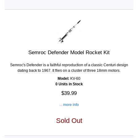
Semroc Defender Model Rocket Kit
Semroc's Defender is a faithful reproduction of a classic Centuri design
dating back to 1967. It flies on a cluster of three 18mm motors.
Model:
KV-60
0 Units in Stock
$39.99
... more info
Sold Out