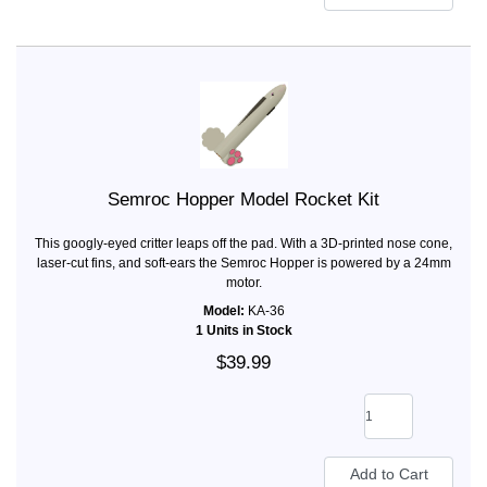
Semroc Hopper Model Rocket Kit
This googly-eyed critter leaps off the pad. With a 3D-printed nose cone,
laser-cut fins, and soft-ears the Semroc Hopper is powered by a 24mm
motor.
Model:
KA-36
1 Units in Stock
$39.99