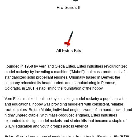
Pro Series II
All Estes Kits
Founded in 1958 by Vern and Gleda Estes, Estes Industries revolutionized
model rocketry by inventing a machine ("Mabel") that mass-produced safe,
standardized solid propellant engines. Originally based in Denver, the
company relocated its headquarters and manufacturing to Penrose,
Colorado, in 1961, establishing the foundation of the hobby.
Vern Estes realized that the key to making model rocketry a popular, safe,
and educational hobby was providing modelers with consistent, reliable
rocket motors. Before Mable, individual engines were often hand-packed and
highly unpredictable. With mass-produced engines, Estes Industries
expanded to design model rockets and starter kits that became a staple of
STEM education and youth groups across America.
Estes offers a large range of model rockets from simple, Ready-to-Fly (RTF)