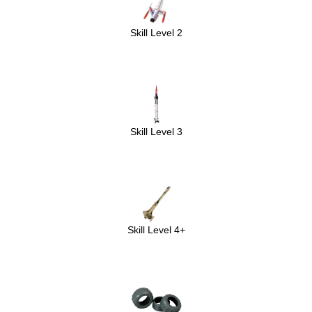
Skill Level 2
Skill Level 3
Skill Level 4+