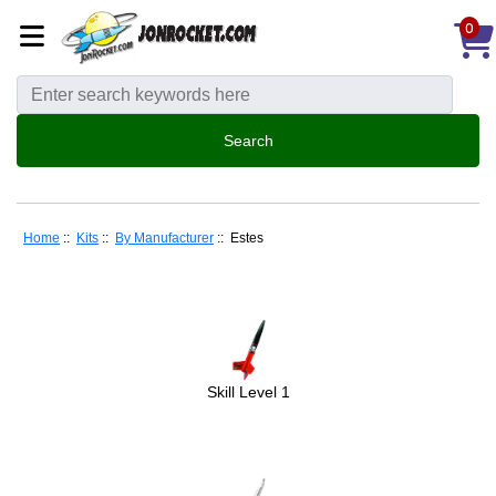
0
Home
::
Kits
::
By Manufacturer
:: Estes
Skill Level 1