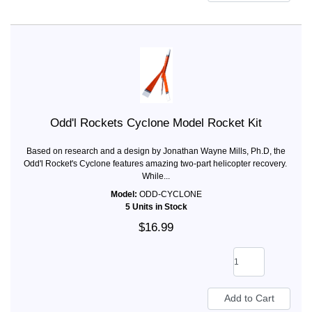
Odd'l Rockets Cyclone Model Rocket Kit
Based on research and a design by Jonathan Wayne Mills, Ph.D, the
Odd'l Rocket's Cyclone features amazing two-part helicopter recovery.
While...
Model:
ODD-CYCLONE
5 Units in Stock
$16.99