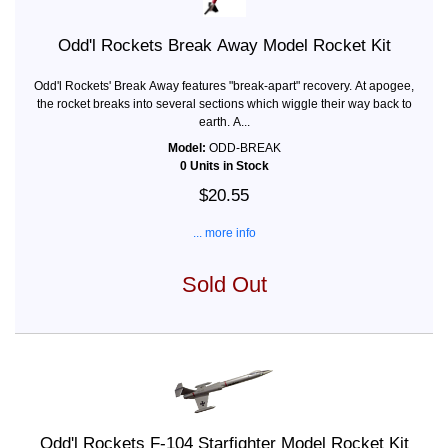
Odd'l Rockets Break Away Model Rocket Kit
Odd'l Rockets' Break Away features "break-apart" recovery. At apogee,
the rocket breaks into several sections which wiggle their way back to
earth. A...
Model:
ODD-BREAK
0 Units in Stock
$20.55
... more info
Sold Out
Odd'l Rockets F-104 Starfighter Model Rocket Kit