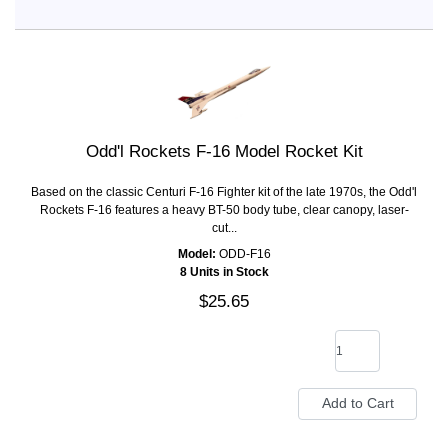
Odd'l Rockets F-16 Model Rocket Kit
Based on the classic Centuri F-16 Fighter kit of the late 1970s, the Odd'l
Rockets F-16 features a heavy BT-50 body tube, clear canopy, laser-
cut...
Model:
ODD-F16
8 Units in Stock
$25.65