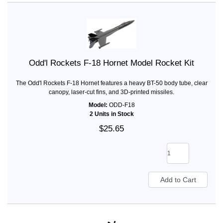
Odd'l Rockets F-18 Hornet Model Rocket Kit
The Odd'l Rockets F-18 Hornet features a heavy BT-50 body tube, clear
canopy, laser-cut fins, and 3D-printed missiles.
Model:
ODD-F18
2 Units in Stock
$25.65