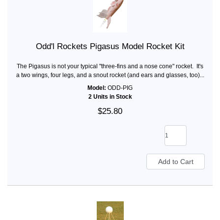
Odd'l Rockets Pigasus Model Rocket Kit
The Pigasus is not your typical "three-fins and a nose cone" rocket. It's
a two wings, four legs, and a snout rocket (and ears and glasses, too)...
Model:
ODD-PIG
2 Units in Stock
$25.80