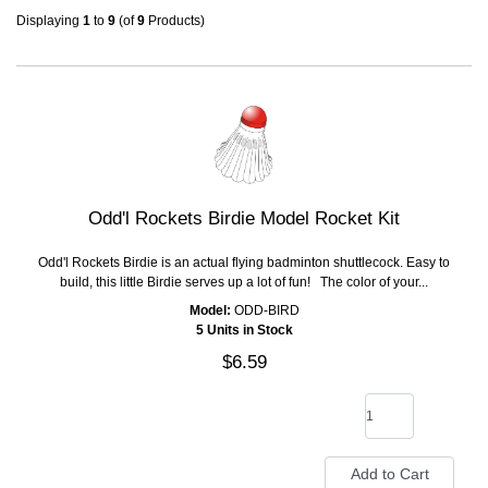
Displaying
1
to
9
(of
9
Products)
Odd'l Rockets Birdie Model Rocket Kit
Odd'l Rockets Birdie is an actual flying badminton shuttlecock. Easy to
build, this little Birdie serves up a lot of fun! The color of your...
Model:
ODD-BIRD
5 Units in Stock
$6.59