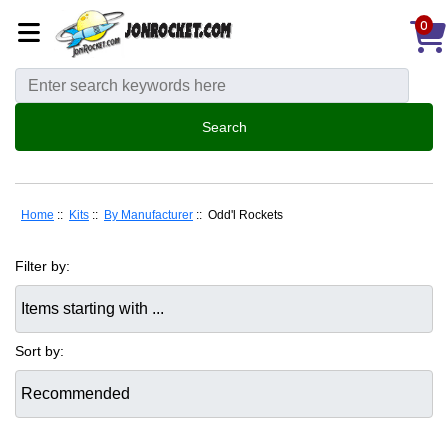
0
Home
::
Kits
::
By Manufacturer
:: Odd'l Rockets
Filter by:
Items starting with ...
Sort by: