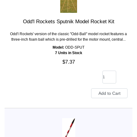
Odd'l Rockets Sputnik Model Rocket Kit
Odd'l Rockets' version of the classic "Odd-Ball" model rocket features a
three-inch foam ball which is pre-drilled for the motor mount, central...
Model:
ODD-SPUT
7 Units in Stock
$7.37