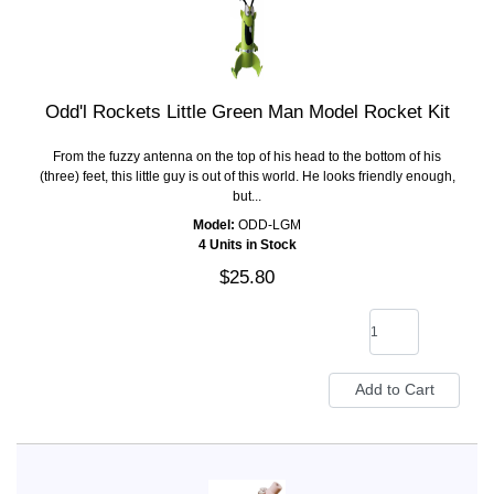
Odd'l Rockets Little Green Man Model Rocket Kit
From the fuzzy antenna on the top of his head to the bottom of his
(three) feet, this little guy is out of this world. He looks friendly enough,
but...
Model:
ODD-LGM
4 Units in Stock
$25.80