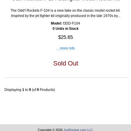
The Odd'l Rockets F-104 is a new take on the classic model rocket kit.
Inspired by the jet fighter kit originally produced in the late 1970s by...
Model:
ODD-F104
0 Units in Stock
$25.65
... more info
Sold Out
Displaying
1
to
9
(of
9
Products)
Copyright © 2026
JonRocket.com LLC
.