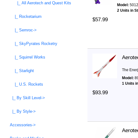
|_ All Aerotech and Quest Kits
Model:
501
2 Units in S
|_ Rocketarium
$57.99
|_ Semroc->
|_ SkyPyrates Rocketry
Aerote
|_ Squirrel Works
The Enerje
|_ Starlight
Model:
8
1 Units i
|_ U.S. Rockets
$93.99
|_ By Skill Level->
|_ By Style->
Accessories->
Aerote