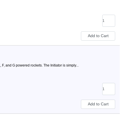
 F, and G powered rockets. The Initiator is simply...