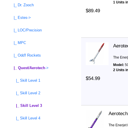
1 Units i
|_ Dr. Zooch
$89.49
|_ Estes->
|_ LOC/Precision
|_ MPC
Aerote
|_ Odd'l Rockets
The Enerj
Model:
5
|_ Quest/Aerotech
->
2 Units i
$54.99
|_ Skill Level 1
|_ Skill Level 2
|_ Skill Level 3
Aerotech
|_ Skill Level 4
The Enerjet 