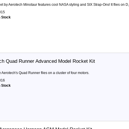
et by Aerotech Minotaur features cool NASA styling and SIX Strap-Ons! It flies on D,
015
n Stock
ch Quad Runner Advanced Model Rocket Kit
y Aerotech's Quad Runner flies on a cluster of four motors.
016
n Stock