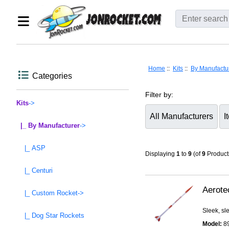
Home
::
Kits
::
By Manufactu
Categories
Filter by:
Kits
->
|_ By Manufacturer
->
Items starting with ...
|_ ASP
Displaying
1
to
9
(of
9
Product
|_ Centuri
Aerote
|_ Custom Rocket->
Sleek, sl
|_ Dog Star Rockets
Model:
8