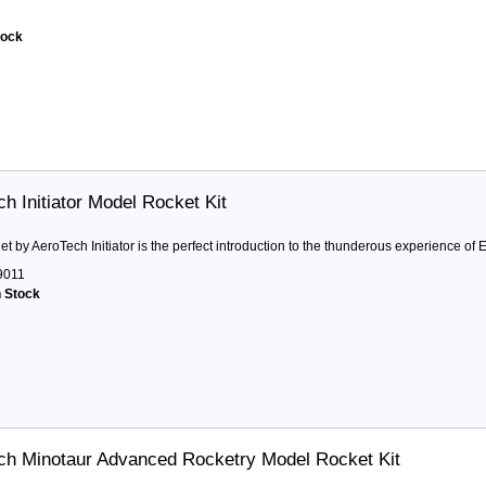
2
tock
ch Initiator Model Rocket Kit
t by AeroTech Initiator is the perfect introduction to the thunderous experience of E,
9011
n Stock
ch Minotaur Advanced Rocketry Model Rocket Kit