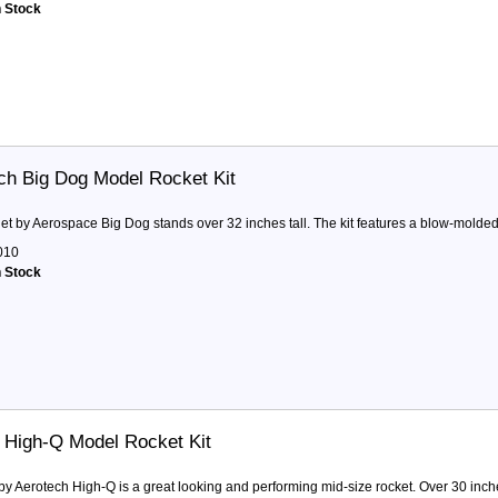
n Stock
ch Big Dog Model Rocket Kit
et by Aerospace Big Dog stands over 32 inches tall. The kit features a blow-molded p
010
n Stock
 High-Q Model Rocket Kit
by Aerotech High-Q is a great looking and performing mid-size rocket. Over 30 inches 