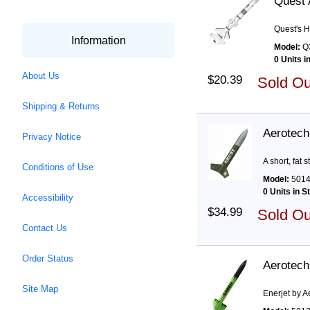
Quest 
Quest's H
Information
Model:
Q
0 Units i
About Us
$20.39
Sold O
Shipping & Returns
Aerotech 
Privacy Notice
A short, fat 
Conditions of Use
Model:
501
0 Units in S
Accessibility
$34.99
Sold O
Contact Us
Order Status
Aerotech
Site Map
Enerjet by A