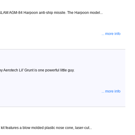
e SLAM AGM-84 Harpoon anti-ship missile. The Harpoon model...
... more info
 Aerotech Lil' Grunt is one powerful little guy.
... more info
it features a blow molded plastic nose cone, laser-cut...