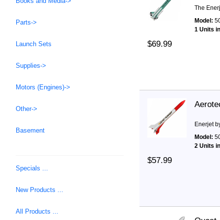
Books and Media->
The Enerj
Model:
5
Parts->
1 Units i
$69.99
Launch Sets
Supplies->
Motors (Engines)->
Aerote
Other->
Enerjet b
Basement
Model:
5
2 Units i
$57.99
Specials ...
New Products ...
All Products ...