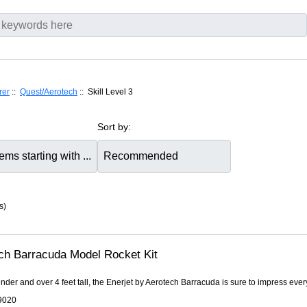
rer
::
Quest/Aerotech
:: Skill Level 3
Sort by:
s)
ch Barracuda Model Rocket Kit
ender and over 4 feet tall, the Enerjet by Aerotech Barracuda is sure to impress every
9020