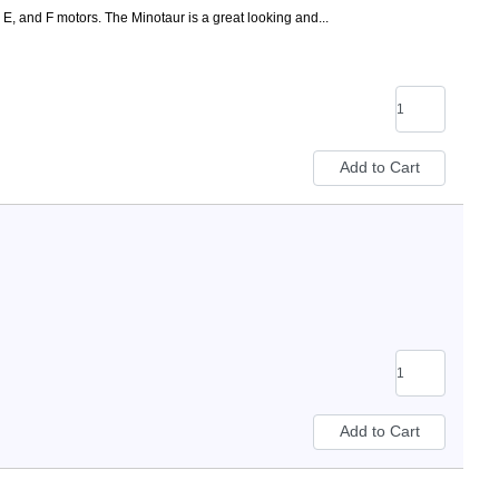
 E, and F motors. The Minotaur is a great looking and...