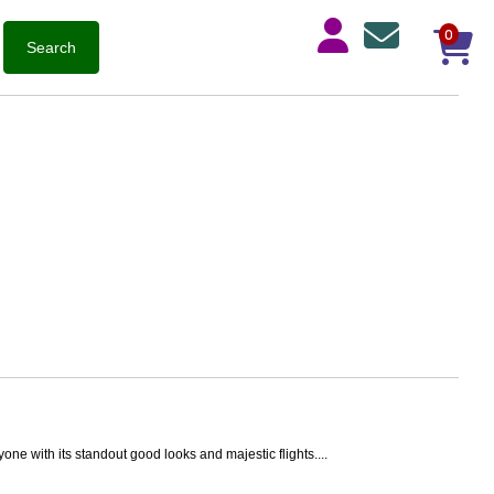
0
one with its standout good looks and majestic flights....