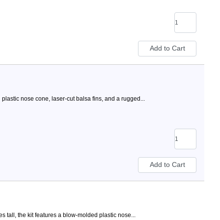
lastic nose cone, laser-cut balsa fins, and a rugged...
tall, the kit features a blow-molded plastic nose...