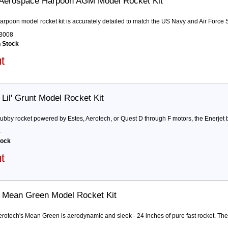
Aerospace Harpoon AGM Model Rocket Kit
arpoon model rocket kit is accurately detailed to match the US Navy and Air Forc
3008
n Stock
ut
Lil' Grunt Model Rocket Kit
stubby rocket powered by Estes, Aerotech, or Quest D through F motors, the Enerjet by
4
tock
ut
 Mean Green Model Rocket Kit
erotech's Mean Green is aerodynamic and sleek - 24 inches of pure fast rocket. The k